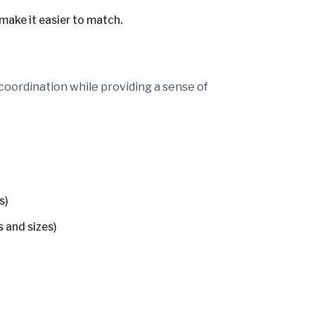
 make it easier to match.
 coordination while providing a sense of
s)
s and sizes)