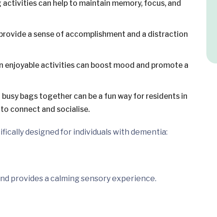
activities can help to maintain memory, focus, and
provide a sense of accomplishment and a distraction
n enjoyable activities can boost mood and promote a
busy bags together can be a fun way for residents in
 to connect and socialise.
fically designed for individuals with dementia:
 and provides a calming sensory experience.