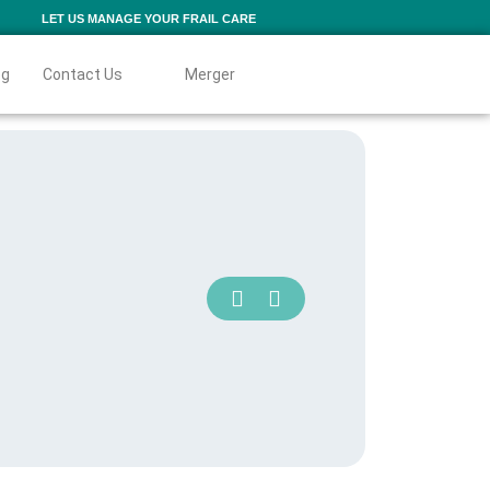
LET US MANAGE YOUR FRAIL CARE
og
Contact Us
Merger