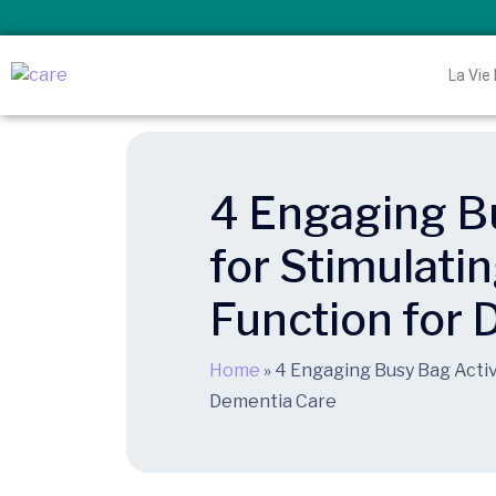
La Vie
4 Engaging Bu
for Stimulati
Function for
Home
»
4 Engaging Busy Bag Activi
Dementia Care