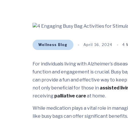
Wellness Blog
April 16, 2024
4 
For individuals living with Alzheimer’s dise
function and engagement is crucial. Busy bag 
can provide a fun and effective way to keep m
not only beneficial for those in
assisted livi
receiving
palliative care
at home.
While medication plays a vital role in ma
like busy bags can offer significant benefits