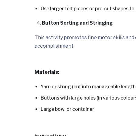
Use larger felt pieces or pre-cut shapes to
Button Sorting and Stringing
This activity promotes fine motor skills and
accomplishment.
Materials:
Yarn or string (cut into manageable length
Buttons with large holes (in various colour
Large bowl or container