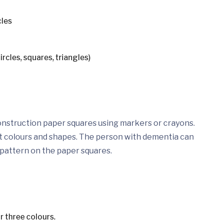
cles
ircles, squares, triangles)
nstruction paper squares using markers or crayons.
ent colours and shapes. The person with dementia can
 pattern on the paper squares.
r three colours.