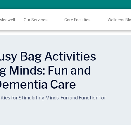
 Medwell
Our Services
Care Facilities
Wellness Bl
sy Bag Activities
ng Minds: Fun and
 Dementia Care
ties for Stimulating Minds: Fun and Function for