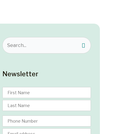
Newsletter