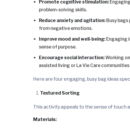
Promote cognitive stimulation:
Engaging 
problem-solving skills.
Reduce anxiety and agitation:
Busy bags 
from negative emotions.
Improve mood and well-being:
Engaging i
sense of purpose.
Encourage social interaction:
Working on 
assisted living or La Vie Care communities
Here are four engaging, busy bag ideas speci
Textured Sorting
This activity appeals to the sense of touch
Materials: