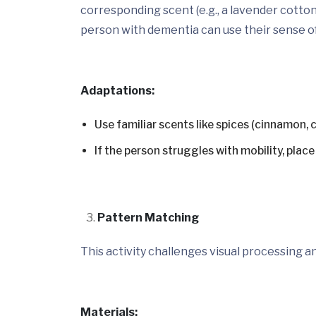
corresponding scent (e.g., a lavender cotton
person with dementia can use their sense of
Adaptations:
Use familiar scents like spices (cinnamon, 
If the person struggles with mobility, plac
Pattern Matching
This activity challenges visual processing an
Materials: