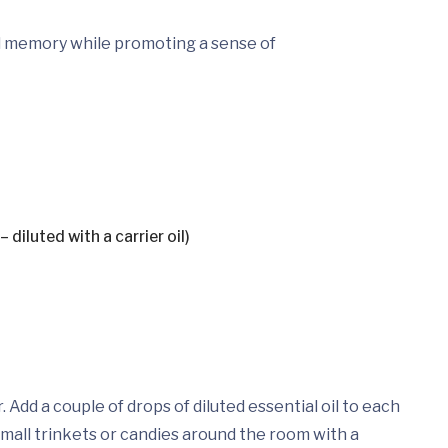
nd memory while promoting a sense of
 diluted with a carrier oil)
. Add a couple of drops of diluted essential oil to each
 small trinkets or candies around the room with a