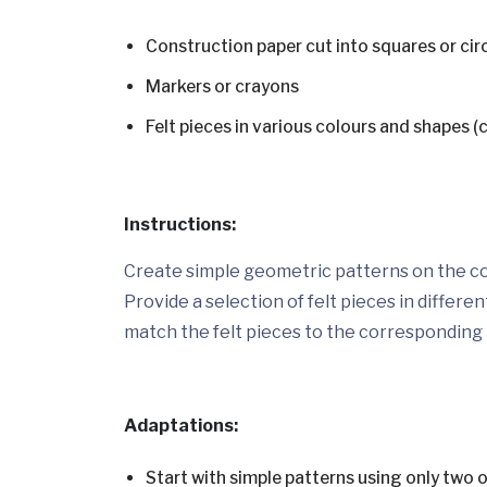
Construction paper cut into squares or cir
Markers or crayons
Felt pieces in various colours and shapes (c
Instructions:
Create simple geometric patterns on the co
Provide a selection of felt pieces in differ
match the felt pieces to the corresponding
Adaptations:
Start with simple patterns using only two o