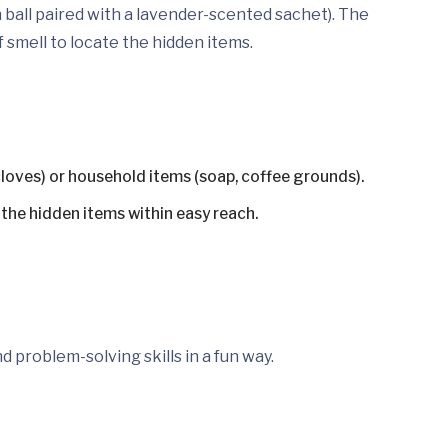
 ball paired with a lavender-scented sachet). The
 smell to locate the hidden items.
cloves) or household items (soap, coffee grounds).
e the hidden items within easy reach.
d problem-solving skills in a fun way.