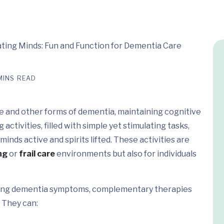
MINS READ
ase and other forms of dementia, maintaining cognitive
activities, filled with simple yet stimulating tasks,
inds active and spirits lifted. These activities are
ng
or
frail care
environments but also for individuals
naging dementia symptoms, complementary therapies
. They can: