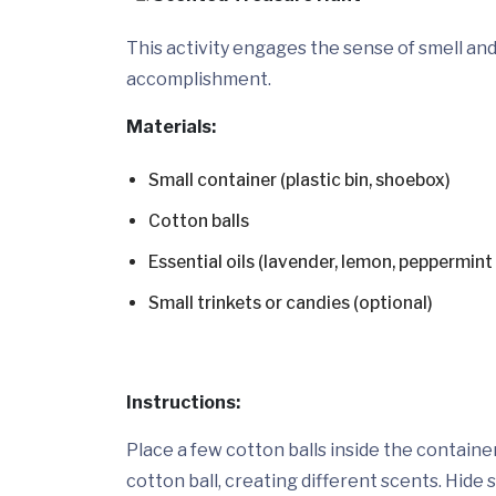
This activity engages the sense of smell a
accomplishment.
Materials:
Small container (plastic bin, shoebox)
Cotton balls
Essential oils (lavender, lemon, peppermint –
Small trinkets or candies (optional)
Instructions:
Place a few cotton balls inside the container
cotton ball, creating different scents. Hide