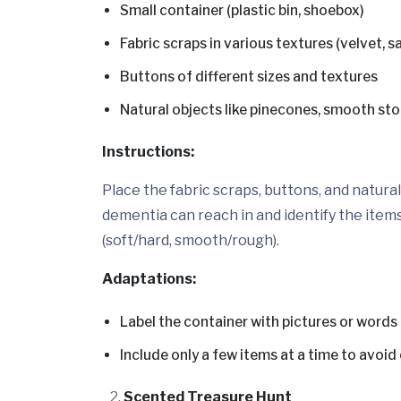
Small container (plastic bin, shoebox)
Fabric scraps in various textures (velvet, s
Buttons of different sizes and textures
Natural objects like pinecones, smooth sto
Instructions:
Place the fabric scraps, buttons, and natura
dementia can reach in and identify the item
(soft/hard, smooth/rough).
Adaptations:
Label the container with pictures or words 
Include only a few items at a time to avoi
Scented Treasure Hunt