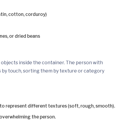
atin, cotton, corduroy)
nes, or dried beans
l objects inside the container. The person with
s by touch, sorting them by texture or category
to represent different textures (soft, rough, smooth).
d overwhelming the person.