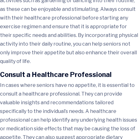
activities such as gardening or dancing into their routine,
as these can be enjoyable and stimulating. Always consult
with their healthcare professional before starting any
exercise regimen and ensure that it is appropriate for
their specific needs and abilities. By incorporating physical
activity into their daily routine, you can help seniors not
only improve their appetite but also enhance their overall
quality of life.
Consult a Healthcare Professional
In cases where seniors have no appetite, it is essential to
consult a healthcare professional. They can provide
valuable insights and recommendations tailored
specifically to the individual’s needs. A healthcare
professional can help identify any underlying health issues
or medication side effects that may be causing the loss of
appetite. They can also suggest appropriate dietary