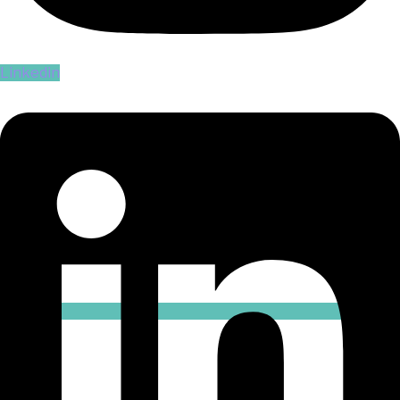
Linkedin