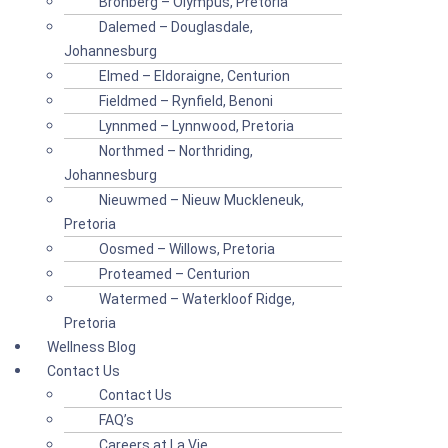
Bronberg – Olympus, Pretoria
Dalemed – Douglasdale,
Johannesburg
Elmed – Eldoraigne, Centurion
Fieldmed – Rynfield, Benoni
Lynnmed – Lynnwood, Pretoria
Northmed – Northriding,
Johannesburg
Nieuwmed – Nieuw Muckleneuk,
Pretoria
Oosmed – Willows, Pretoria
Proteamed – Centurion
Watermed – Waterkloof Ridge,
Pretoria
Wellness Blog
Contact Us
Contact Us
FAQ’s
Careers at La Vie