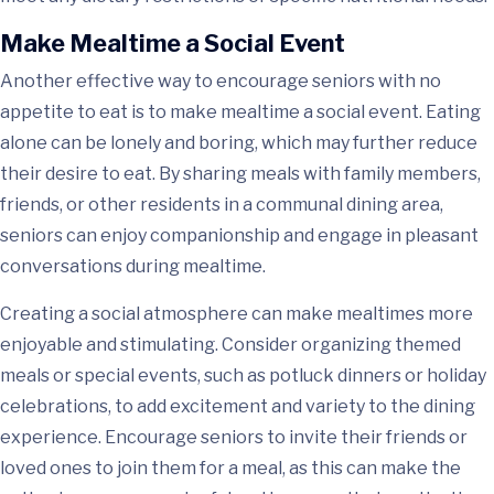
Make Mealtime a Social Event
Another effective way to encourage seniors with no
appetite to eat is to make mealtime a social event. Eating
alone can be lonely and boring, which may further reduce
their desire to eat. By sharing meals with family members,
friends, or other residents in a communal dining area,
seniors can enjoy companionship and engage in pleasant
conversations during mealtime.
Creating a social atmosphere can make mealtimes more
enjoyable and stimulating. Consider organizing themed
meals or special events, such as potluck dinners or holiday
celebrations, to add excitement and variety to the dining
experience. Encourage seniors to invite their friends or
loved ones to join them for a meal, as this can make the