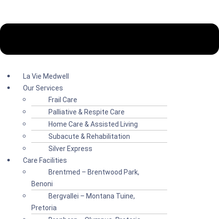
La Vie Medwell
Our Services
Frail Care
Palliative & Respite Care
Home Care & Assisted Living
Subacute & Rehabilitation
Silver Express
Care Facilities
Brentmed – Brentwood Park,
Benoni
Bergvallei – Montana Tuine,
Pretoria