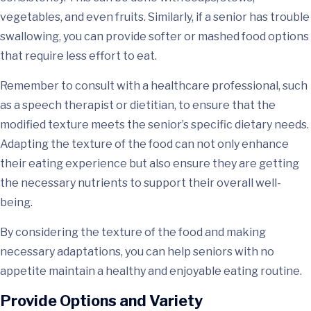
vegetables, and even fruits. Similarly, if a senior has trouble
swallowing, you can provide softer or mashed food options
that require less effort to eat.
Remember to consult with a healthcare professional, such
as a speech therapist or dietitian, to ensure that the
modified texture meets the senior’s specific dietary needs.
Adapting the texture of the food can not only enhance
their eating experience but also ensure they are getting
the necessary nutrients to support their overall well-
being.
By considering the texture of the food and making
necessary adaptations, you can help seniors with no
appetite maintain a healthy and enjoyable eating routine.
Provide Options and Variety