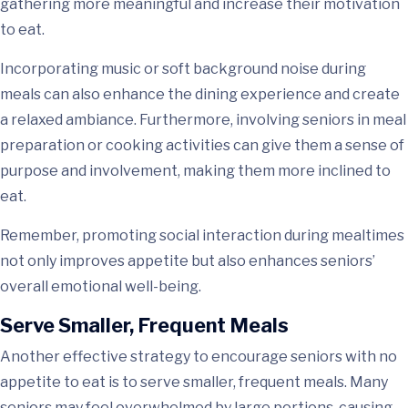
gathering more meaningful and increase their motivation
to eat.
Incorporating music or soft background noise during
meals can also enhance the dining experience and create
a relaxed ambiance. Furthermore, involving seniors in meal
preparation or cooking activities can give them a sense of
purpose and involvement, making them more inclined to
eat.
Remember, promoting social interaction during mealtimes
not only improves appetite but also enhances seniors’
overall emotional well-being.
Serve Smaller, Frequent Meals
Another effective strategy to encourage seniors with no
appetite to eat is to serve smaller, frequent meals. Many
seniors may feel overwhelmed by large portions, causing