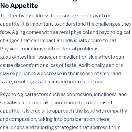
No Appetite
To effectively address the issue of seniors with no
appetite, it is important to understand the challenges they
face. Aging comes with several physical and psychological
changes that can impact an individual’s desire to eat.
Physical conditions such as dental problems,
gastrointestinal issues, and medication side effects can
cause discomfort or a loss of taste. Additionally, seniors
may experience a decrease in their sense of smell and
taste, resulting in a diminished interest in food.
Psychological factors such as depression, loneliness, and
social isolation can also contribute to a decreased
appetite. It is crucial to approach the issue with empathy
and compassion, taking into consideration these
challenges and tailoring strategies that address them.