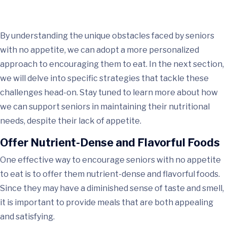
By understanding the unique obstacles faced by seniors
with no appetite, we can adopt a more personalized
approach to encouraging them to eat. In the next section,
we will delve into specific strategies that tackle these
challenges head-on. Stay tuned to learn more about how
we can support seniors in maintaining their nutritional
needs, despite their lack of appetite.
Offer Nutrient-Dense and Flavorful Foods
One effective way to encourage seniors with no appetite
to eat is to offer them nutrient-dense and flavorful foods.
Since they may have a diminished sense of taste and smell,
it is important to provide meals that are both appealing
and satisfying.