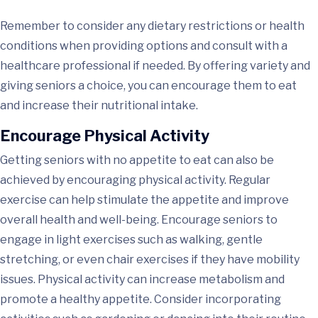
Remember to consider any dietary restrictions or health
conditions when providing options and consult with a
healthcare professional if needed. By offering variety and
giving seniors a choice, you can encourage them to eat
and increase their nutritional intake.
Encourage Physical Activity
Getting seniors with no appetite to eat can also be
achieved by encouraging physical activity. Regular
exercise can help stimulate the appetite and improve
overall health and well-being. Encourage seniors to
engage in light exercises such as walking, gentle
stretching, or even chair exercises if they have mobility
issues. Physical activity can increase metabolism and
promote a healthy appetite. Consider incorporating