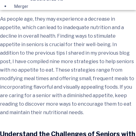
Merger
As people age, they may experience a decrease in
appetite, which can lead to inadequate nutrition and a
decline in overall health. Finding ways to stimulate
appetite in seniors is crucial for their well-being. In
addition to the previous tips I shared in my previous blog
post, I have compiled nine more strategies to help seniors
with no appetite to eat. These strategies range from
modifying meal times and offering small, frequent meals to
incorporating flavorful and visually appealing foods. If you
are caring for a senior with a diminished appetite, keep
reading to discover more ways to encourage them to eat
and maintain their nutritional needs.
Understand the Challenges of Seniors with