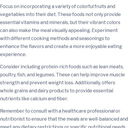
Focus on incorporating a variety of colorful fruits and
vegetables into their diet. These foods not only provide
essential vitamins and minerals, but their vibrant colors
can also make the meal visually appealing. Experiment
with different cooking methods and seasonings to
enhance the flavors and create a more enjoyable eating
experience.
Consider including protein-rich foods such as lean meats,
poultry, fish, and legumes. These can help improve muscle
strength and prevent weight loss. Additionally, offers
whole grains and dairy products to provide essential
nutrients like calcium and fiber.
Remember to consult with a healthcare professional or
nutritionist to ensure that the meals are well-balanced and
meet any dietary restrictions or specific nutritional needs.