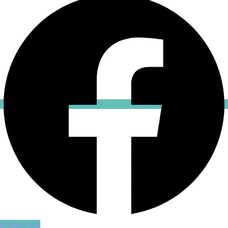
Instagram