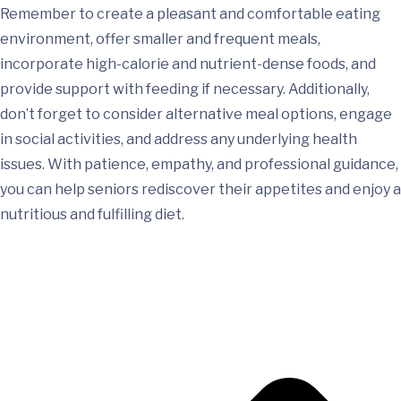
Remember to create a pleasant and comfortable eating
environment, offer smaller and frequent meals,
incorporate high-calorie and nutrient-dense foods, and
provide support with feeding if necessary. Additionally,
don’t forget to consider alternative meal options, engage
in social activities, and address any underlying health
issues. With patience, empathy, and professional guidance,
you can help seniors rediscover their appetites and enjoy a
nutritious and fulfilling diet.