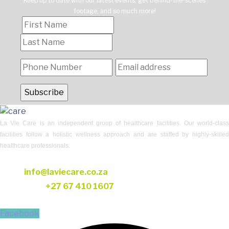
Keep up to date with our latest events, get behind-the-scenes
footage, and so much more!
La Vie Care is an independent group of healthcare facilities. Our world-class
facilities follow a holistic wellness approach and are staffed by highly-skilled
healthcare professionals.
CONTACT US
Email:
info@laviecare.co.za
Telephone:
+27 67 410 1607
FOLLOW US
Facebook