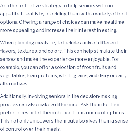
Another effective strategy to help seniors with no
appetite to eat is by providing them with a variety of food
options. Offering a range of choices can make mealtime
more appealing and increase their interest in eating.
When planning meals, try to include a mix of different
flavors, textures, and colors. This can help stimulate their
senses and make the experience more enjoyable. For
example, you can offer a selection of fresh fruits and
vegetables, lean proteins, whole grains, and dairy or dairy
alternatives.
Additionally, involving seniors in the decision-making
process can also make a difference. Ask them for their
preferences or let them choose from a menu of options.
This not only empowers them but also gives them a sense
of control over their meals.