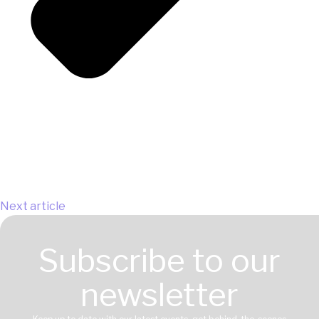
Next article
Subscribe to our
newsletter