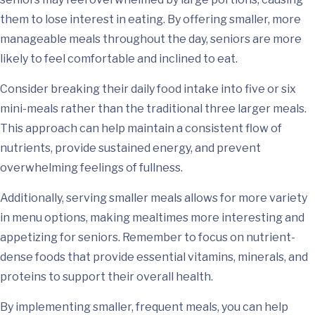
them to lose interest in eating. By offering smaller, more
manageable meals throughout the day, seniors are more
likely to feel comfortable and inclined to eat.
Consider breaking their daily food intake into five or six
mini-meals rather than the traditional three larger meals.
This approach can help maintain a consistent flow of
nutrients, provide sustained energy, and prevent
overwhelming feelings of fullness.
Additionally, serving smaller meals allows for more variety
in menu options, making mealtimes more interesting and
appetizing for seniors. Remember to focus on nutrient-
dense foods that provide essential vitamins, minerals, and
proteins to support their overall health.
By implementing smaller, frequent meals, you can help