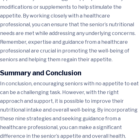
modifications or supplements to help stimulate the
appetite. By working closely with a healthcare
professional, you can ensure that the senior’s nutritional
needs are met while addressing any underlying concerns.
Remember, expertise and guidance from a healthcare
professional are crucial in promoting the well-being of
seniors and helping them regain their appetite.
Summary and Conclusion
In conclusion, encouraging seniors with no appetite to eat
can be a challenging task. However, with the right
approach and support, it is possible to improve their
nutritional intake and overall well-being. By incorporating
these nine strategies and seeking guidance from a
healthcare professional, you can make a significant
difference in the senior’s appetite and overall health.