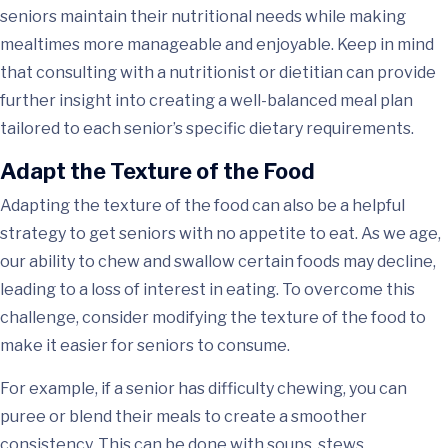
seniors maintain their nutritional needs while making
mealtimes more manageable and enjoyable. Keep in mind
that consulting with a nutritionist or dietitian can provide
further insight into creating a well-balanced meal plan
tailored to each senior’s specific dietary requirements.
Adapt the Texture of the Food
Adapting the texture of the food can also be a helpful
strategy to get seniors with no appetite to eat. As we age,
our ability to chew and swallow certain foods may decline,
leading to a loss of interest in eating. To overcome this
challenge, consider modifying the texture of the food to
make it easier for seniors to consume.
For example, if a senior has difficulty chewing, you can
puree or blend their meals to create a smoother
consistency. This can be done with soups, stews,