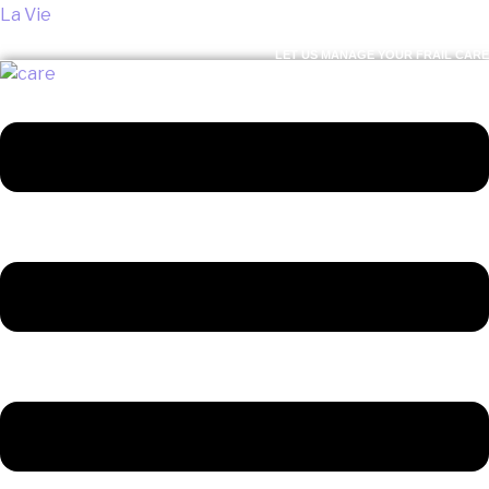
La Vie
LET US MANAGE YOUR FRAIL CARE