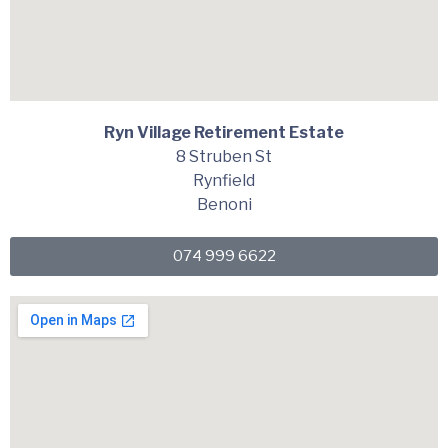
Ryn Village Retirement Estate
8 Struben St
Rynfield
Benoni
074 999 6622