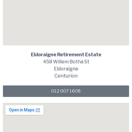
Eldoraigne Retirement Estate
458 Willem Botha St
Eldoraigne
Centurion
012 007 1608