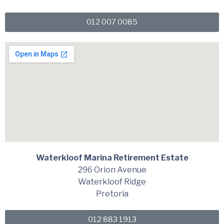
012 007 0085
Waterkloof Marina Retirement Estate
296 Orion Avenue
Waterkloof Ridge
Pretoria
012 883 1913