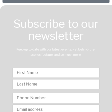
Subscribe to our
newsletter
Keep up to date with our latest events, get behind-the-
scenes footage, and so much more!