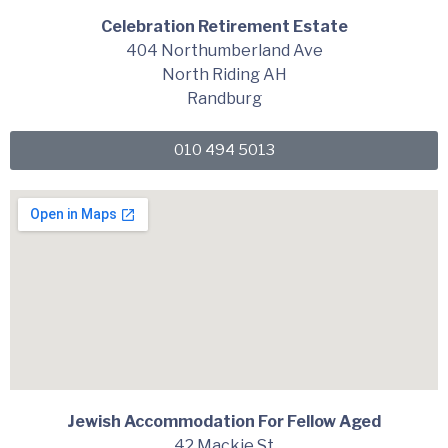
Celebration Retirement Estate
404 Northumberland Ave
North Riding AH
Randburg
010 494 5013
Jewish Accommodation For Fellow Aged
42 Mackie St