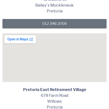
Bailey`s Muckleneuk
Pretoria
012 346 2006
Pretoria East Retirement Village
678 Farm Road
Willows
Pretoria