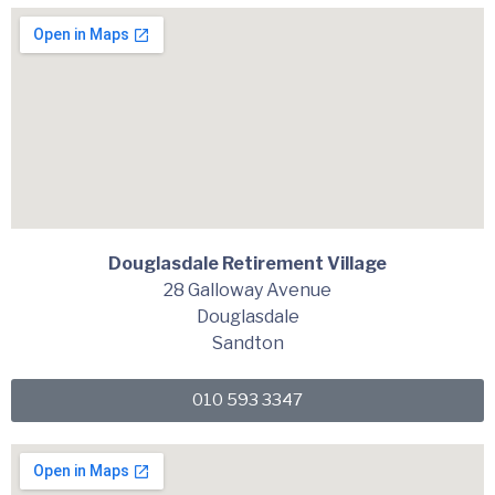
Douglasdale Retirement Village
28 Galloway Avenue
Douglasdale
Sandton
010 593 3347