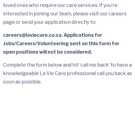
loved ones who require our care services. If you’re
interested in joining our team, please visit our careers
page or send your application directly to:
careers@laviecare.co.za. Applications for
Jobs/Careers/Volunteering sent on this form for
open positions will not be considered.
Complete the form below and hit ‘call me back’ to have a
knowledgeable La Vie Care professional call you back as
soon as possible.