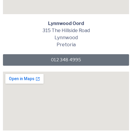
Lynnwood Oord
315 The Hillside Road
Lynnwood
Pretoria
012 348 4995