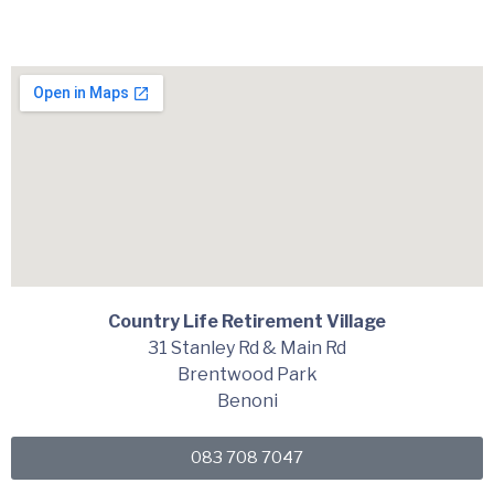
Country Life Retirement Village
31 Stanley Rd & Main Rd
Brentwood Park
Benoni
083 708 7047