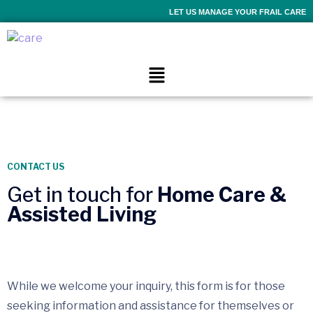
LET US MANAGE YOUR FRAIL CARE
CONTACT US
Get in touch for
Home Care &
Assisted Living
While we welcome your inquiry, this form is for those
seeking information and assistance for themselves or