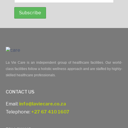
La Vie Care is an independent group of healthcare facilities. Our world-
class facilities follow a holistic wellness approach and are staffed by highly-
skilled healthcare professionals.
CONTACT US
Email:
info@laviecare.co.za
Telephone:
+27 67 410 1607