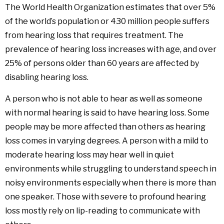
The World Health Organization estimates that over 5%
of the world’s population or 430 million people suffers
from hearing loss that requires treatment. The
prevalence of hearing loss increases with age, and over
25% of persons older than 60 years are affected by
disabling hearing loss.
A person who is not able to hear as well as someone
with normal hearing is said to have hearing loss. Some
people may be more affected than others as hearing
loss comes in varying degrees. A person with a mild to
moderate hearing loss may hear well in quiet
environments while struggling to understand speech in
noisy environments especially when there is more than
one speaker. Those with severe to profound hearing
loss mostly rely on lip-reading to communicate with