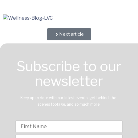
Next article
Subscribe to our
newsletter
Keep up to date with our latest events, get behind-the-
scenes footage, and so much more!