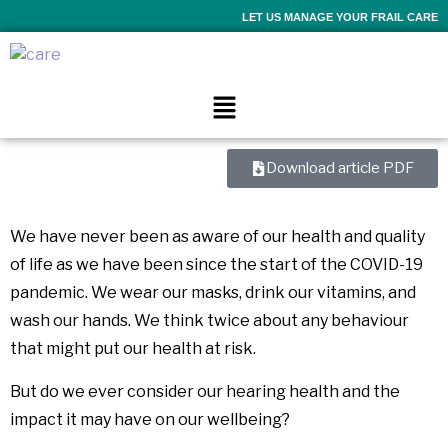
LET US MANAGE YOUR FRAIL CARE
Download article PDF
We have never been as aware of our health and quality
of life as we have been since the start of the COVID-19
pandemic. We wear our masks, drink our vitamins, and
wash our hands. We think twice about any behaviour
that might put our health at risk.
But do we ever consider our hearing health and the
impact it may have on our wellbeing?