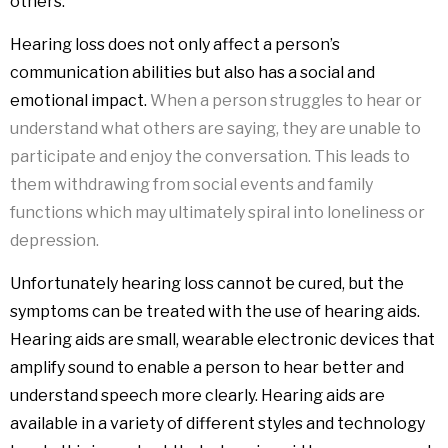
others.
Hearing loss does not only affect a person’s
communication abilities but also has a social and
emotional impact.
When a person struggles to hear or
understand what others are saying, they are unable to
participate and enjoy the conversation. This leads to
them withdrawing from social events and family
functions which may ultimately spiral into loneliness or
depression.
Unfortunately hearing loss cannot be cured, but the
symptoms can be treated with the use of hearing aids.
Hearing aids are small, wearable electronic devices that
amplify sound to enable a person to hear better and
understand speech more clearly. Hearing aids are
available in a variety of different styles and technology