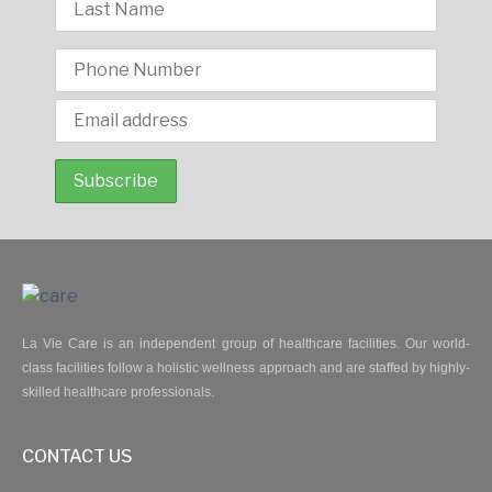
La Vie Care is an independent group of healthcare facilities. Our world-
class facilities follow a holistic wellness approach and are staffed by highly-
skilled healthcare professionals.
CONTACT US