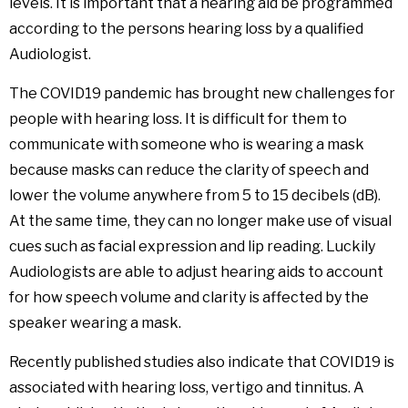
levels. It is important that a hearing aid be programmed
according to the persons hearing loss by a qualified
Audiologist.
The COVID19 pandemic has brought new challenges for
people with hearing loss. It is difficult for them to
communicate with someone who is wearing a mask
because masks can reduce the clarity of speech and
lower the volume anywhere from 5 to 15 decibels (dB).
At the same time, they can no longer make use of visual
cues such as facial expression and lip reading. Luckily
Audiologists are able to adjust hearing aids to account
for how speech volume and clarity is affected by the
speaker wearing a mask.
Recently published studies also indicate that COVID19 is
associated with hearing loss, vertigo and tinnitus. A