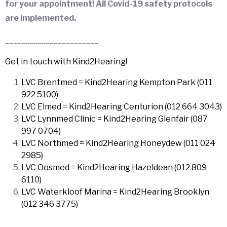
for your appointment! All Covid-19 safety protocols
are implemented.
_______________________
Get in touch with Kind2Hearing!
LVC Brentmed = Kind2Hearing Kempton Park (011
922 5100)
LVC Elmed = Kind2Hearing Centurion (012 664 3043)
LVC Lynnmed Clinic = Kind2Hearing Glenfair (087
997 0704)
LVC Northmed = Kind2Hearing Honeydew (011 024
2985)
LVC Oosmed = Kind2Hearing Hazeldean (012 809
6110)
LVC Waterkloof Marina = Kind2Hearing Brooklyn
(012 346 3775)