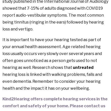
study published in the International Journal of Audiology
showed that 7-15% of adults diagnosed with COVID19
report audio-vestibular symptoms. The most common
being tinnitus (ringing in the ears) followed by hearing
loss and vertigo.
It is important to have your hearing tested as part of
your annual health assessment. Age related hearing
loss usually occurs very slowly over several years and
often goes unnoticed as a person gets used to not
hearing as well. Research shows that
untreated
hearing loss is linked with walking problems, falls and
even dementia. Remember to consider your hearing
health and the impact it has on your wellbeing.
Kind2Hearing offers complete hearing services in the
comfort and safety of your home. Please contact us