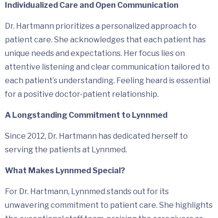
Individualized Care and Open Communication
Dr. Hartmann prioritizes a personalized approach to
patient care. She acknowledges that each patient has
unique needs and expectations. Her focus lies on
attentive listening and clear communication tailored to
each patient’s understanding. Feeling heard is essential
for a positive doctor-patient relationship.
A Longstanding Commitment to Lynnmed
Since 2012, Dr. Hartmann has dedicated herself to
serving the patients at Lynnmed.
What Makes Lynnmed Special?
For Dr. Hartmann, Lynnmed stands out for its
unwavering commitment to patient care. She highlights