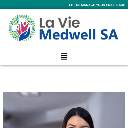
LET US MANAGE YOUR FRAIL CARE