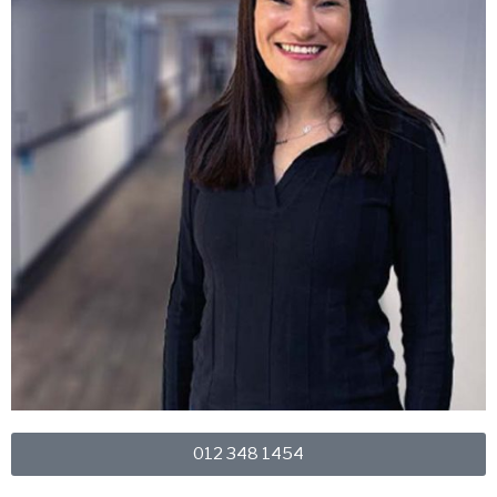
012 348 1454