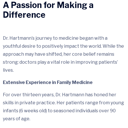
A Passion for Making a
Difference
Dr. Hartmann’s journey to medicine began with a
youthful desire to positively impact the world. While the
approach may have shifted, her core belief remains
strong: doctors play a vital role in improving patients’
lives.
Extensive Experience in Family Medicine
For over thirteen years, Dr. Hartmann has honed her
skills in private practice. Her patients range from young
infants (6 weeks old) to seasoned individuals over 90
years of age.