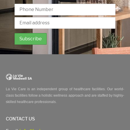
La Vie Care is an independent group of healthcare facilities. Our world-
class facilities follow a holistic wellness approach and are staffed by highly-
skilled healthcare professionals.
CONTACT US