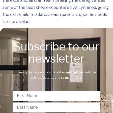
the exceptional staff team, praising the caregivers as
some of the best she’s encountered. At Lynnmed, going
the extra mile to address each patient’s specific needs
is a core value.
Subscribe to our
newsletter
Keep up to date with our latest events, get behind-the-
scenes footage, and so much more!