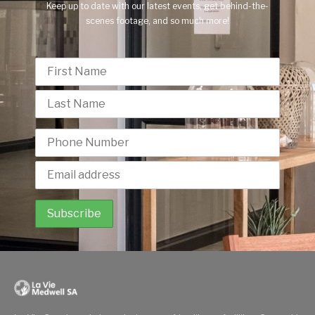
Keep up to date with our latest events, get behind-the-
scenes footage, and so much more!