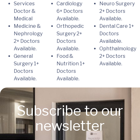
Services
Cardiology
Neuro Surgery
Doctor &
6+ Doctors
2+ Doctors
Medical
Available.
Available.
Medicine &
Orthopedic
Dental Care
1+
Nephrology
Surgery
2+
Doctors
2+ Doctors
Doctors
Available.
Available.
Available.
Ophthalmology
General
Food &
2+ Doctors
Surgery
1+
Nutrition
1+
Available.
Doctors
Doctors
Available.
Available.
Subscribe to our
newsletter