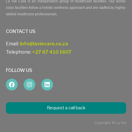
La Vie Care is an independent group of healthcare facilities. Our world-
class facilities follow a holistic wellness approach and are staffed by highly-
skilled healthcare professionals.
CONTACT US
Email:
info@laviecare.co.za
Telephone:
+27 67 410 1607
FOLLOW US
Request a call back
Copyright © La Vie