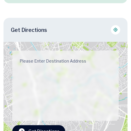
Get Directions