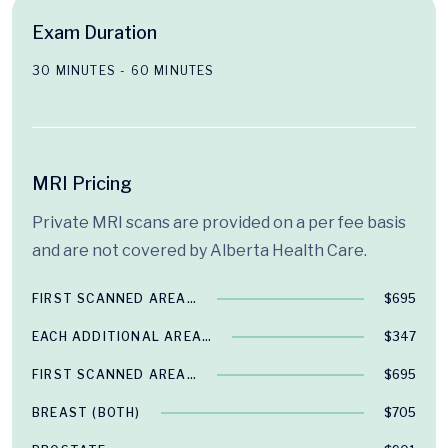
Exam Duration
30 MINUTES - 60 MINUTES
MRI Pricing
Private MRI scans are provided on a per fee basis
and are not covered by Alberta Health Care.
FIRST SCANNED AREA…
$695
EACH ADDITIONAL AREA…
$347
FIRST SCANNED AREA…
$695
BREAST (BOTH)
$705