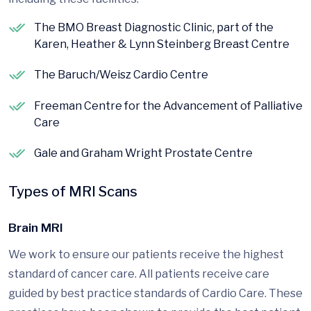
The BMO Breast Diagnostic Clinic, part of the
Karen, Heather & Lynn Steinberg Breast Centre
The Baruch/Weisz Cardio Centre
Freeman Centre for the Advancement of Palliative
Care
Gale and Graham Wright Prostate Centre
Types of MRI Scans
Brain MRI
We work to ensure our patients receive the highest
standard of cancer care. All patients receive care
guided by best practice standards of Cardio Care. These