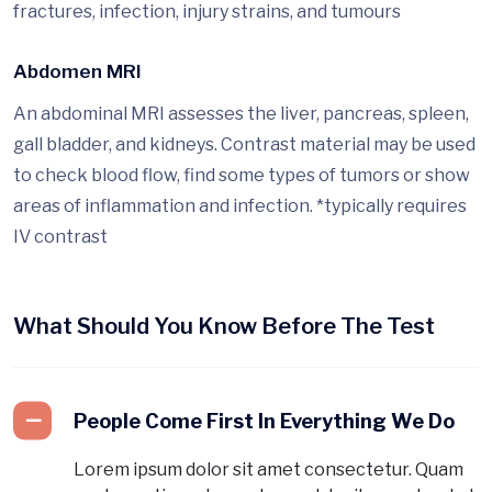
fractures, infection, injury strains, and tumours
Abdomen MRI
An abdominal MRI assesses the liver, pancreas, spleen,
gall bladder, and kidneys. Contrast material may be used
to check blood flow, find some types of tumors or show
areas of inflammation and infection. *typically requires
IV contrast
What Should You Know Before The Test
People Come First In Everything We Do
Lorem ipsum dolor sit amet consectetur. Quam