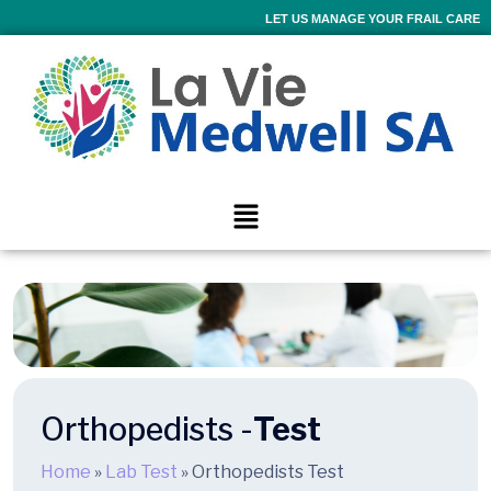
LET US MANAGE YOUR FRAIL CARE
Orthopedists -
Test
Home
»
Lab Test
»
Orthopedists Test