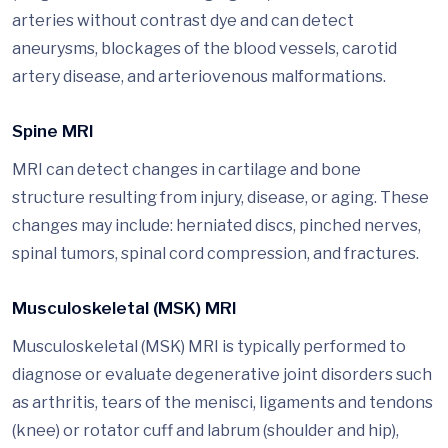
arteries without contrast dye and can detect
aneurysms, blockages of the blood vessels, carotid
artery disease, and arteriovenous malformations.
Spine MRI
MRI can detect changes in cartilage and bone
structure resulting from injury, disease, or aging. These
changes may include: herniated discs, pinched nerves,
spinal tumors, spinal cord compression, and fractures.
Musculoskeletal (MSK) MRI
Musculoskeletal (MSK) MRI is typically performed to
diagnose or evaluate degenerative joint disorders such
as arthritis, tears of the menisci, ligaments and tendons
(knee) or rotator cuff and labrum (shoulder and hip),