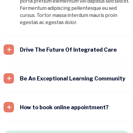
porta pretium elementum vel dapibus sed sed et.
Fermentum adipiscing pellentesque eu sed
cursus. Tortor massa interdum mauris proin
egestas ac egestas dolor.
Drive The Future Of Integrated Care
Be An Exceptional Learning Community
How to book online appointment?