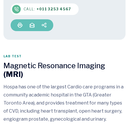
CALL:
+011 3253 4567
LAB TEST
Magnetic Resonance Imaging
(MRI)
Hospa has one of the largest Cardio care programs in a
community academic hospital in the GTA (Greater
Toronto Area), and provides treatment for many types
of CVD, including heart transplant, open heart surgery,
engiogram prostate, gynecological and urinary.