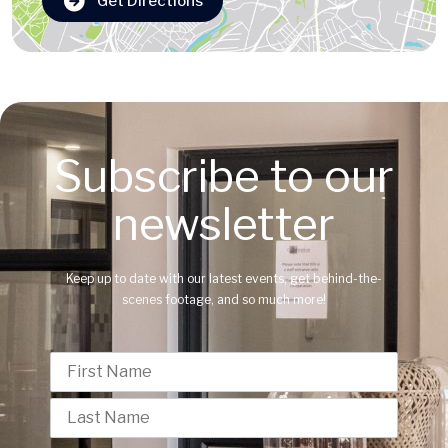
Get Directions
Subscribe to our
newsletter
Keep up to date with our latest events, get behind-the-
scenes footage, and so much more!