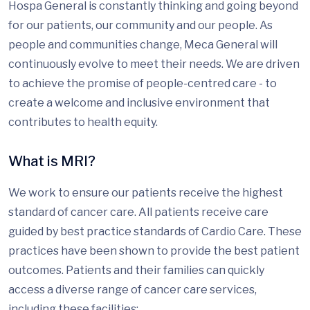
Hospa General is constantly thinking and going beyond
for our patients, our community and our people. As
people and communities change, Meca General will
continuously evolve to meet their needs. We are driven
to achieve the promise of people-centred care - to
create a welcome and inclusive environment that
contributes to health equity.
What is MRI?
We work to ensure our patients receive the highest
standard of cancer care. All patients receive care
guided by best practice standards of Cardio Care. These
practices have been shown to provide the best patient
outcomes. Patients and their families can quickly
access a diverse range of cancer care services,
including these facilities: