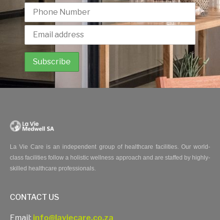
La Vie Care is an independent group of healthcare facilities. Our world-
class facilities follow a holistic wellness approach and are staffed by highly-
skilled healthcare professionals.
CONTACT US
Email:
info@laviecare.co.za