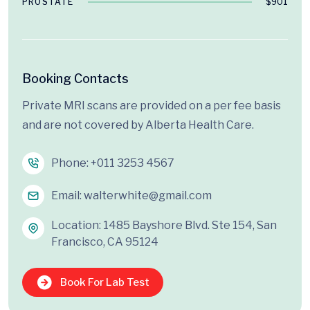
PROSTATE
$901
Booking Contacts
Private MRI scans are provided on a per fee basis
and are not covered by Alberta Health Care.
Phone:
+011 3253 4567
Email:
walterwhite@gmail.com
Location: 1485 Bayshore Blvd. Ste 154, San
Francisco, CA 95124
Book For Lab Test