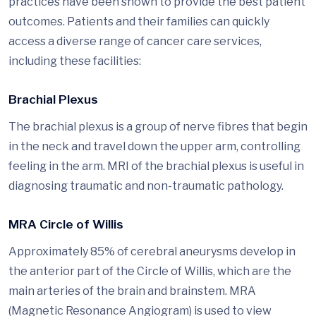
practices have been shown to provide the best patient
outcomes. Patients and their families can quickly
access a diverse range of cancer care services,
including these facilities:
Brachial Plexus
The brachial plexus is a group of nerve fibres that begin
in the neck and travel down the upper arm, controlling
feeling in the arm. MRI of the brachial plexus is useful in
diagnosing traumatic and non-traumatic pathology.
MRA Circle of Willis
Approximately 85% of cerebral aneurysms develop in
the anterior part of the Circle of Willis, which are the
main arteries of the brain and brainstem. MRA
(Magnetic Resonance Angiogram) is used to view