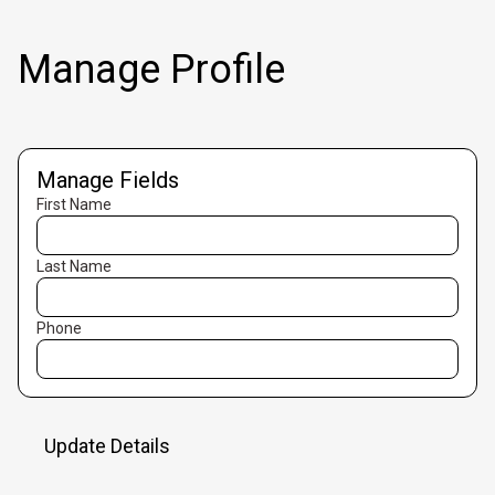
Manage Profile
Manage Fields
First Name
Last Name
Phone
Update Details