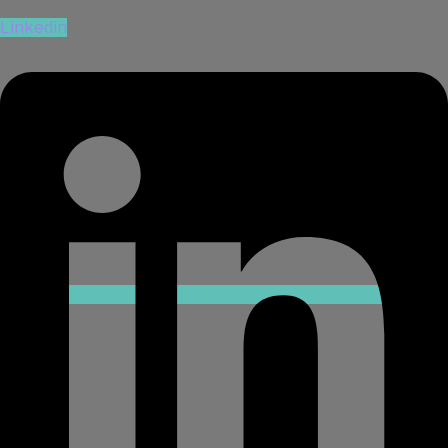
Linkedin