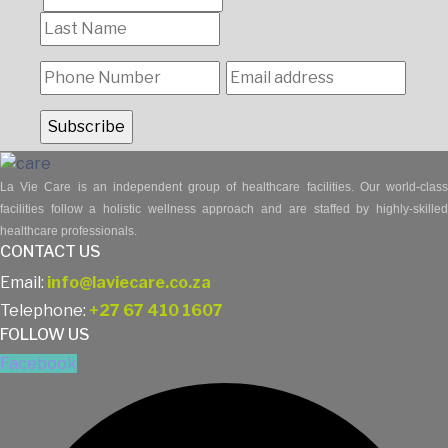
La Vie Care is an independent group of healthcare facilities. Our world-class
facilities follow a holistic wellness approach and are staffed by highly-skilled
healthcare professionals.
CONTACT US
Email:
info@laviecare.co.za
Telephone:
+27 67 410 1607
FOLLOW US
Facebook