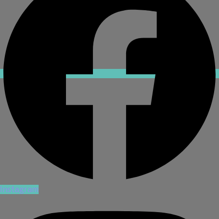
Instagram