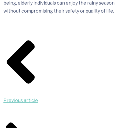
being, elderly individuals can enjoy the rainy season
without compromising their safety or quality of life.
Previous article