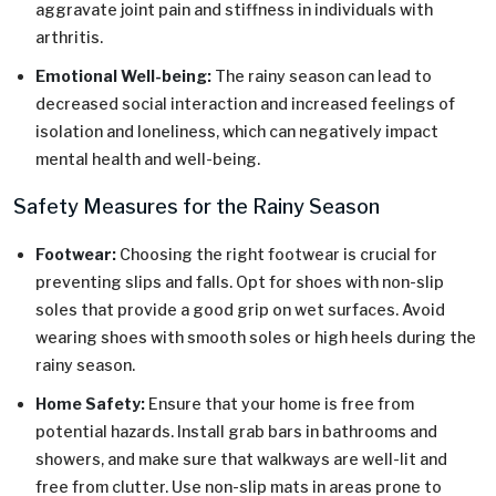
aggravate joint pain and stiffness in individuals with
arthritis.
Emotional Well-being:
The rainy season can lead to
decreased social interaction and increased feelings of
isolation and loneliness, which can negatively impact
mental health and well-being.
Safety Measures for the Rainy Season
Footwear:
Choosing the right footwear is crucial for
preventing slips and falls. Opt for shoes with non-slip
soles that provide a good grip on wet surfaces. Avoid
wearing shoes with smooth soles or high heels during the
rainy season.
Home Safety:
Ensure that your home is free from
potential hazards. Install grab bars in bathrooms and
showers, and make sure that walkways are well-lit and
free from clutter. Use non-slip mats in areas prone to