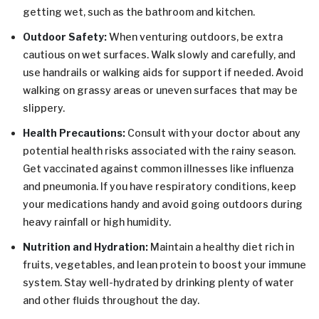
getting wet, such as the bathroom and kitchen.
Outdoor Safety:
When venturing outdoors, be extra
cautious on wet surfaces. Walk slowly and carefully, and
use handrails or walking aids for support if needed. Avoid
walking on grassy areas or uneven surfaces that may be
slippery.
Health Precautions:
Consult with your doctor about any
potential health risks associated with the rainy season.
Get vaccinated against common illnesses like influenza
and pneumonia. If you have respiratory conditions, keep
your medications handy and avoid going outdoors during
heavy rainfall or high humidity.
Nutrition and Hydration:
Maintain a healthy diet rich in
fruits, vegetables, and lean protein to boost your immune
system. Stay well-hydrated by drinking plenty of water
and other fluids throughout the day.