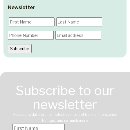
Newsletter
Subscribe to our
newsletter
Keep up to date with our latest events, get behind-the-scenes
footage, and so much more!