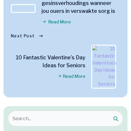
gesinsverhoudings wanneer
jou ouers in verswakte sorg is
Read More
Next Post
10 Fantastic Valentine’s Day
Ideas for Seniors
Read More