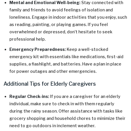
Mental and Emotional Well-being:
Stay connected with
family and friends to avoid feelings of isolation and
loneliness. Engage in indoor activities that you enjoy, such
as reading, painting, or playing games. If you feel
overwhelmed or depressed, don’t hesitate to seek
professional help.
Emergency Preparedness:
Keep a well-stocked
emergency kit with essentials like medications, first-aid
supplies, a flashlight, and batteries. Have a plan in place
for power outages and other emergencies.
Additional Tips for Elderly Caregivers
Regular Check-ins:
If you are a caregiver for an elderly
individual, make sure to check in with them regularly
during the rainy season. Offer assistance with tasks like
grocery shopping and household chores to minimize their
need to go outdoors in inclement weather.