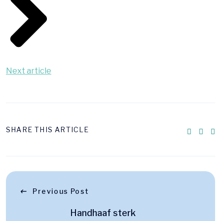
Next article
SHARE THIS ARTICLE
Previous Post
Handhaaf sterk