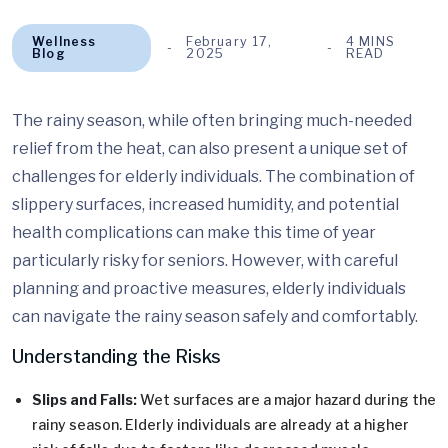
Wellness
February 17,
4 MINS
Blog
2025
READ
The rainy season, while often bringing much-needed
relief from the heat, can also present a unique set of
challenges for elderly individuals. The combination of
slippery surfaces, increased humidity, and potential
health complications can make this time of year
particularly risky for seniors. However, with careful
planning and proactive measures, elderly individuals
can navigate the rainy season safely and comfortably.
Understanding the Risks
Slips and Falls:
Wet surfaces are a major hazard during the
rainy season. Elderly individuals are already at a higher