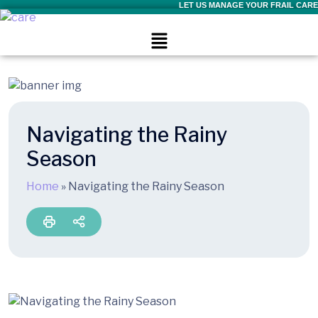
LET US MANAGE YOUR FRAIL CARE
Navigating the Rainy
Season
Home
»
Navigating the Rainy Season