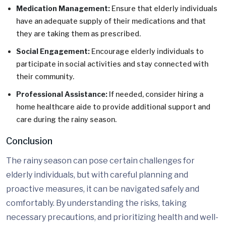
Medication Management:
Ensure that elderly individuals
have an adequate supply of their medications and that
they are taking them as prescribed.
Social Engagement:
Encourage elderly individuals to
participate in social activities and stay connected with
their community.
Professional Assistance:
If needed, consider hiring a
home healthcare aide to provide additional support and
care during the rainy season.
Conclusion
The rainy season can pose certain challenges for
elderly individuals, but with careful planning and
proactive measures, it can be navigated safely and
comfortably. By understanding the risks, taking
necessary precautions, and prioritizing health and well-