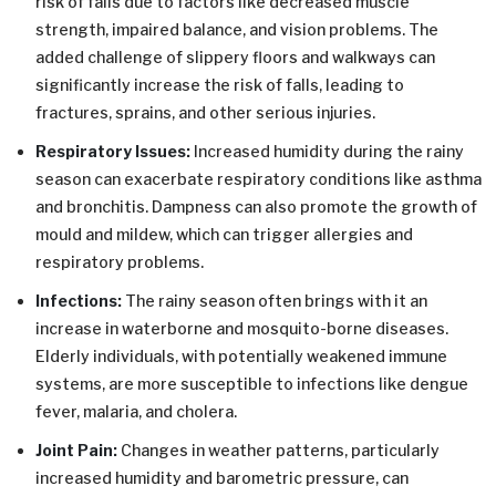
risk of falls due to factors like decreased muscle
strength, impaired balance, and vision problems. The
added challenge of slippery floors and walkways can
significantly increase the risk of falls, leading to
fractures, sprains, and other serious injuries.
Respiratory Issues:
Increased humidity during the rainy
season can exacerbate respiratory conditions like asthma
and bronchitis. Dampness can also promote the growth of
mould and mildew, which can trigger allergies and
respiratory problems.
Infections:
The rainy season often brings with it an
increase in waterborne and mosquito-borne diseases.
Elderly individuals, with potentially weakened immune
systems, are more susceptible to infections like dengue
fever, malaria, and cholera.
Joint Pain:
Changes in weather patterns, particularly
increased humidity and barometric pressure, can