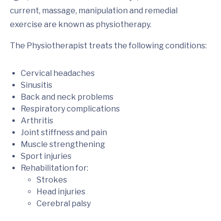
current, massage, manipulation and remedial
exercise are known as physiotherapy.
The Physiotherapist treats the following conditions:
Cervical headaches
Sinusitis
Back and neck problems
Respiratory complications
Arthritis
Joint stiffness and pain
Muscle strengthening
Sport injuries
Rehabilitation for:
Strokes
Head injuries
Cerebral palsy