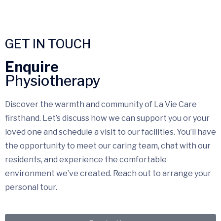
GET IN TOUCH
Enquire
Physiotherapy
Discover the warmth and community of La Vie Care
firsthand. Let’s discuss how we can support you or your
loved one and schedule a visit to our facilities. You’ll have
the opportunity to meet our caring team, chat with our
residents, and experience the comfortable
environment we’ve created. Reach out to arrange your
personal tour.