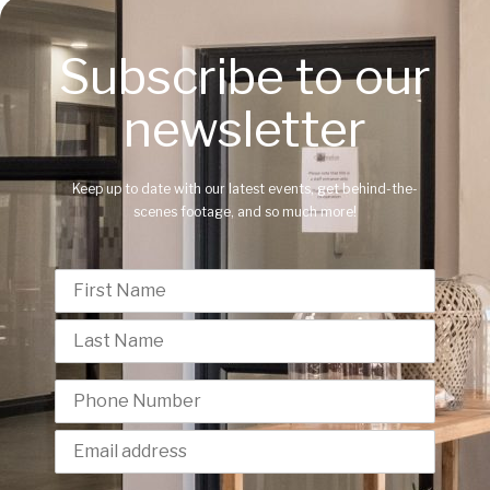
Subscribe to our
newsletter
Keep up to date with our latest events, get behind-the-
scenes footage, and so much more!