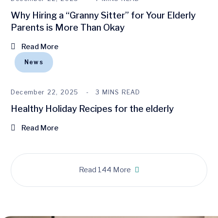
Why Hiring a “Granny Sitter” for Your Elderly
Parents is More Than Okay
Read More
News
December 22, 2025
3 MINS READ
Healthy Holiday Recipes for the elderly
Read More
Read 144 More