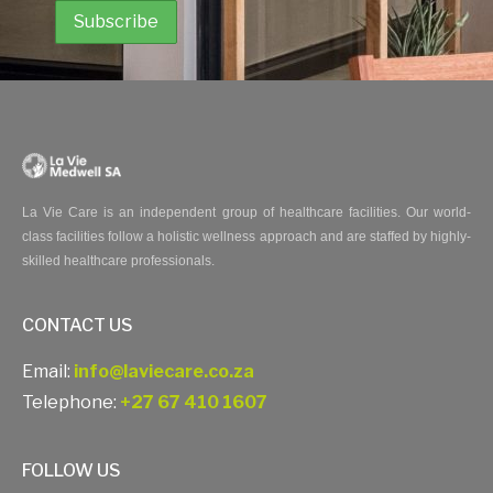
La Vie Care is an independent group of healthcare facilities. Our world-
class facilities follow a holistic wellness approach and are staffed by highly-
skilled healthcare professionals.
CONTACT US
Email:
info@laviecare.co.za
Telephone:
+27 67 410 1607
FOLLOW US