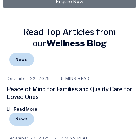
Enquire Now
Read Top Articles from
our
Wellness Blog
News
December 22, 2025
6 MINS READ
Peace of Mind for Families and Quality Care for
Loved Ones
Read More
News
December 22, 2025
7 MINS READ