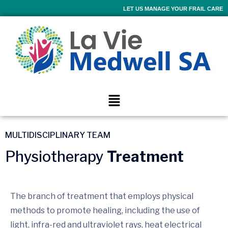
LET US MANAGE YOUR FRAIL CARE
MULTIDISCIPLINARY TEAM
Physiotherapy
Treatment
The branch of treatment that employs physical
methods to promote healing, including the use of
light, infra-red and ultraviolet rays, heat electrical