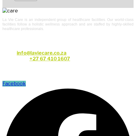
La Vie Care is an independent group of healthcare facilities. Our world-class
facilities follow a holistic wellness approach and are staffed by highly-skilled
healthcare professionals.
CONTACT US
Email:
info@laviecare.co.za
Telephone:
+27 67 410 1607
FOLLOW US
Facebook