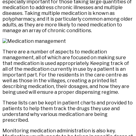
especially important for those taking large quantities of
medication to address chronic illnesses and multiple
diseases. Taking multiple medication is known as
polypharmacy, and it is particularly common among older
adults, as they are more likely to need medication to
manage an array of chronic conditions.
There are a number of aspects to medication
management, all of which are focused on making sure
that medication is used appropriately. Keeping track of
all of the medication currently in use by a patient is an
important part. For the residents in the care centre as
well as those in the villages, creating a printed list
describing medication, their dosages, and how they are
being used will ensure a proper dispensing regime.
These lists can be kept in patient charts and provided to
patients to help them track the drugs they use and
understand why various medication are being
prescribed.
Monitoring medication administration is also key.