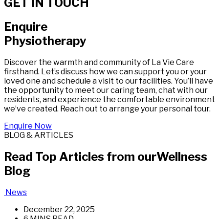
GET IN TOUCH
Enquire
Physiotherapy
Discover the warmth and community of La Vie Care
firsthand. Let’s discuss how we can support you or your
loved one and schedule a visit to our facilities. You’ll have
the opportunity to meet our caring team, chat with our
residents, and experience the comfortable environment
we’ve created. Reach out to arrange your personal tour.
Enquire Now
BLOG & ARTICLES
Read Top Articles from our
Wellness
Blog
News
December 22, 2025
6 MINS READ