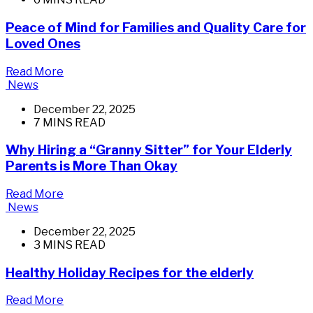
Peace of Mind for Families and Quality Care for
Loved Ones
Read More
News
December 22, 2025
7 MINS READ
Why Hiring a “Granny Sitter” for Your Elderly
Parents is More Than Okay
Read More
News
December 22, 2025
3 MINS READ
Healthy Holiday Recipes for the elderly
Read More