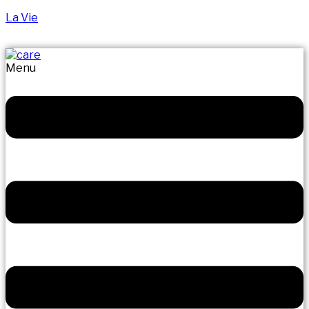
La Vie
LET US MANAGE YOUR FRAIL CARE
Menu