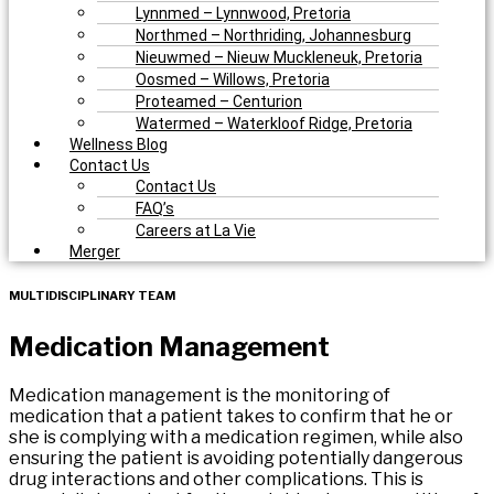
Lynnmed – Lynnwood, Pretoria
Northmed – Northriding, Johannesburg
Nieuwmed – Nieuw Muckleneuk, Pretoria
Oosmed – Willows, Pretoria
Proteamed – Centurion
Watermed – Waterkloof Ridge, Pretoria
Wellness Blog
Contact Us
Contact Us
FAQ’s
Careers at La Vie
Merger
MULTIDISCIPLINARY TEAM
Medication
Management
Medication management is the monitoring of
medication that a patient takes to confirm that he or
she is complying with a medication regimen, while also
ensuring the patient is avoiding potentially dangerous
drug interactions and other complications. This is