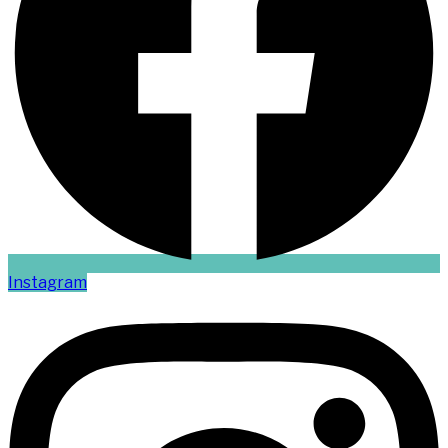
Instagram