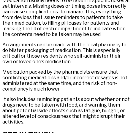
Medication usually needs to be taken in specific doses at
set intervals. Missing doses or timing doses incorrectly
can cause complications. To manage this, everything
from devices that issue reminders to patients to take
their medication, to filling pill cases for patients and
marking the lid of each compartment to indicate when
the contents need to be taken may be used.
Arrangements can be made with the local pharmacy to
do blister packaging of medication. This is especially
critical for those residents who self-administer their
own or loved one’s medication.
Medication packed by the pharmacists ensure that
conflicting medications and/or incorrect dosages is not
administered at the same time, and the risk of non-
compliancy is much lower.
It also includes reminding patients about whether or not
drugs need to be taken with food, and warning them
about potential side effects such as fatigue, hunger, or
altered level of consciousness that might disrupt their
activities.