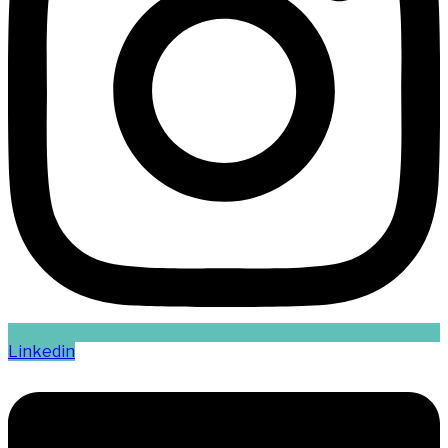
Linkedin