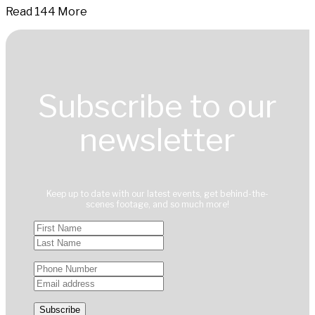
Read 144 More
Subscribe to our
newsletter
Keep up to date with our latest events, get behind-the-
scenes footage, and so much more!