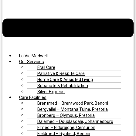
La Vie Medwell
Our Services
Frail Care
Palliative & Respite Care
Home Care & Assisted Living
Subacute & Rehabilitation
Silver Express
Care Facilities
Brentmed – Brentwood Park, Benoni
Bergvallei – Montana Tuine, Pretoria
Bronberg – Olympus, Pretoria
Dalemed – Douglasdale, Johannesburg
Elmed – Eldoraigne, Centurion
Fieldmed – Rynfield, Benoni