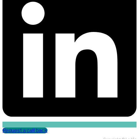
Request a call back