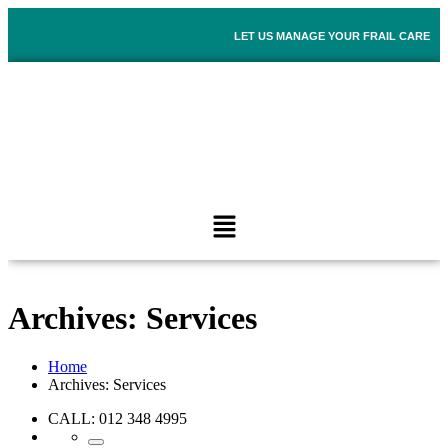
LET US MANAGE YOUR FRAIL CARE
Archives:
Services
Home
Archives:
Services
CALL: 012 348 4995