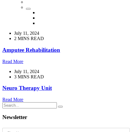
July 11, 2024
2 MINS READ
Amputee Rehabilitation
Read More
July 11, 2024
3 MINS READ
Neuro Therapy Unit
Read More
Newsletter