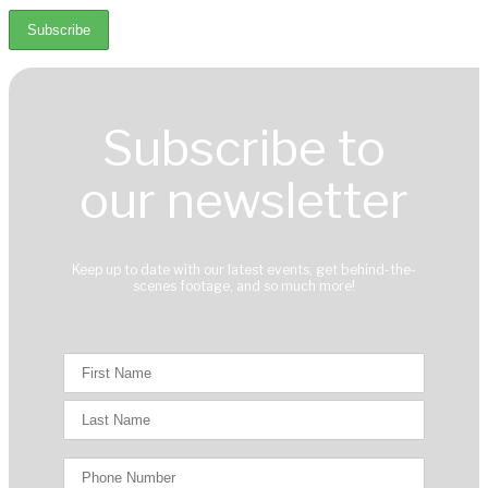
Subscribe to
our newsletter
Keep up to date with our latest events, get behind-the-
scenes footage, and so much more!