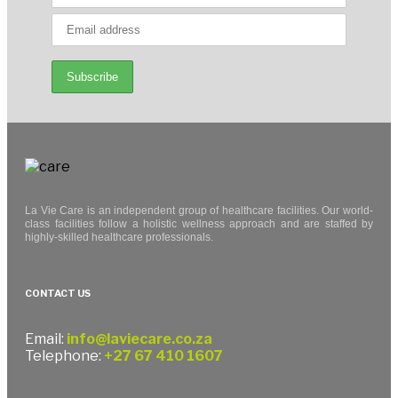
La Vie Care is an independent group of healthcare facilities. Our world-
class facilities follow a holistic wellness approach and are staffed by
highly-skilled healthcare professionals.
CONTACT US
Email:
info@laviecare.co.za
Telephone:
+27 67 410 1607