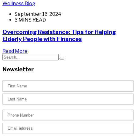
Wellness Blog
September 16, 2024
3 MINS READ
Overcoming Resistance: Tips for Helping
Elderly People with Finances
Read More
Newsletter