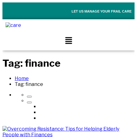
LET US MANAGE YOUR FRAIL CARE
Tag:
finance
Home
Tag:
finance