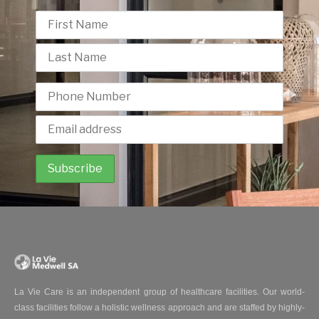
La Vie Care is an independent group of healthcare facilities. Our world-
class facilities follow a holistic wellness approach and are staffed by highly-