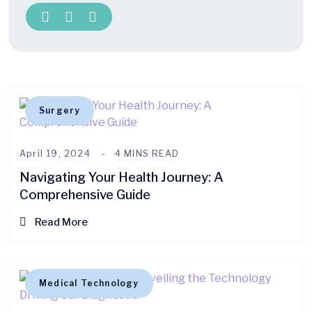
Surgery
April 19, 2024
4 MINS READ
Navigating Your Health Journey: A
Comprehensive Guide
Read More
Medical Technology