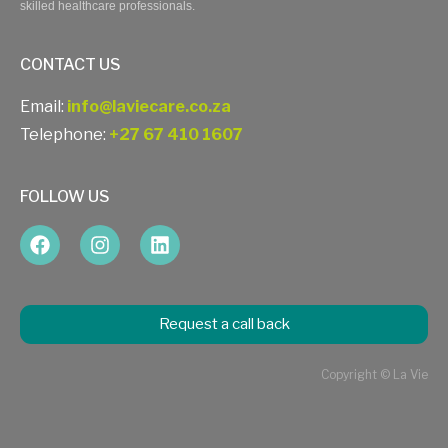
skilled healthcare professionals.
CONTACT US
Email:
info@laviecare.co.za
Telephone:
+27 67 410 1607
FOLLOW US
Request a call back
Copyright © La Vie