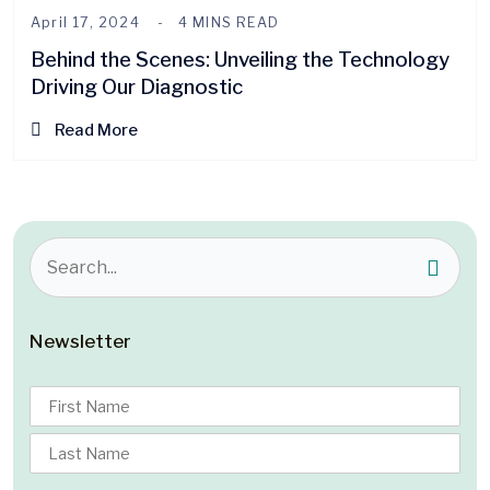
April 17, 2024
4 MINS READ
Behind the Scenes: Unveiling the Technology
Driving Our Diagnostic
Read More
Newsletter