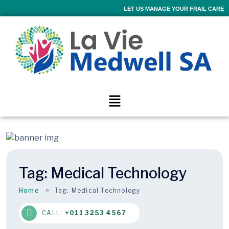
LET US MANAGE YOUR FRAIL CARE
Tag:
Medical Technology
Home
Tag:
Medical Technology
CALL:
+011 3253 4567