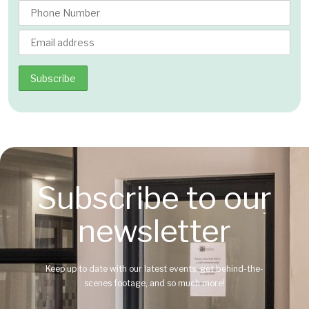
Subscribe to our
newsletter
Keep up to date with our latest events, get behind-the-
scenes footage, and so much more!