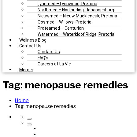
Lynnmed – Lynnwood, Pretoria
Northmed – Northriding, Johannesburg
Nieuwmed – Nieuw Muckleneuk, Pretoria
Oosmed – Willows, Pretoria
Proteamed – Centurion
Watermed – Waterkloof Ridge, Pretoria
Wellness Blog
Contact Us
Contact Us
FAQ’s
Careers at La Vie
Merger
Tag:
menopause remedies
Home
Tag:
menopause remedies