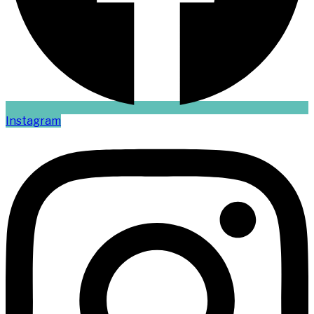
Instagram