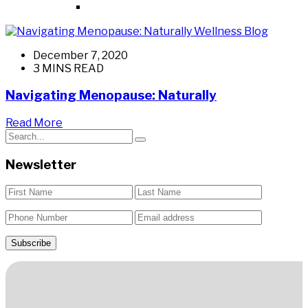
Wellness Blog
December 7, 2020
3 MINS READ
Navigating Menopause: Naturally
Read More
Newsletter