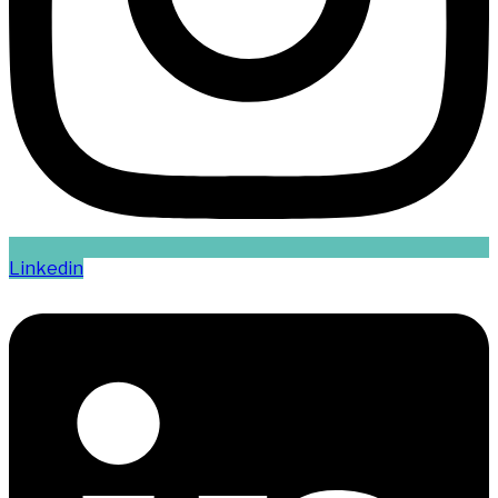
Linkedin