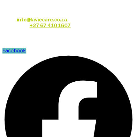
CONTACT US
Email:
info@laviecare.co.za
Telephone:
+27 67 410 1607
FOLLOW US
Facebook