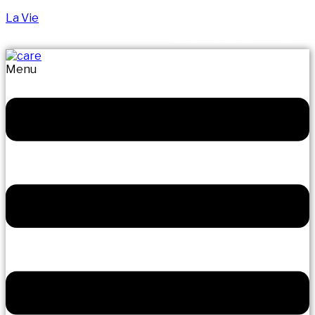
La Vie
LET US MANAGE YOUR FRAIL CARE
Menu