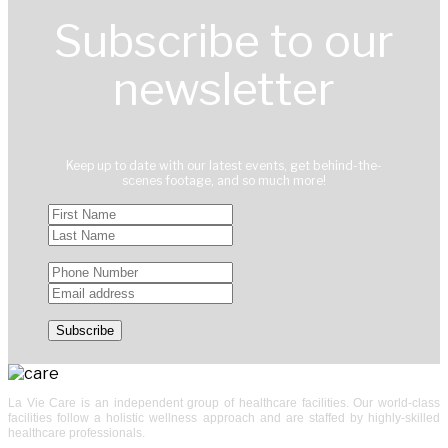
Subscribe to our
newsletter
Keep up to date with our latest events, get behind-the-
scenes footage, and so much more!
La Vie Care is an independent group of healthcare facilities. Our world-class
facilities follow a holistic wellness approach and are staffed by highly-skilled
healthcare professionals.