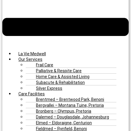
La Vie Medwell
Our Services
Frail Care
Palliative & Respite Care
Home Care & Assisted Living
Subacute & Rehabilitation
Silver Express
Care Facilities
Brentmed – Brentwood Park, Benoni
Bergvallei – Montana Tuine, Pretoria
Bronberg – Olympus, Pretoria
Dalemed – Douglasdale, Johannesburg
Elmed – Eldoraigne, Centurion
Fieldmed – Rynfield, Benoni