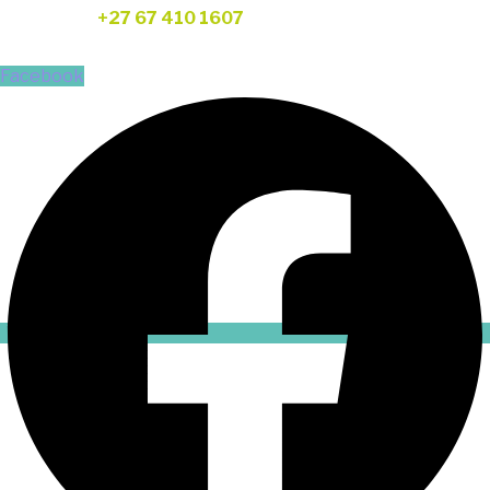
Telephone:
+27 67 410 1607
FOLLOW US
Facebook