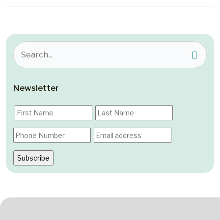
Newsletter