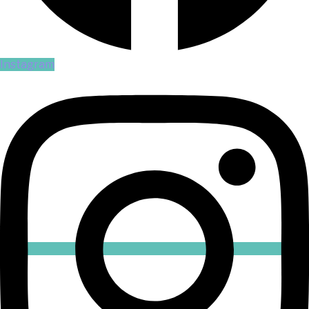
Instagram