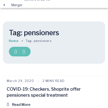
Merger
Tag:
pensioners
Home
Tag:
pensioners
March 24, 2020
2 MINS READ
COVID-19: Checkers, Shoprite offer
pensioners special treatment
Read More