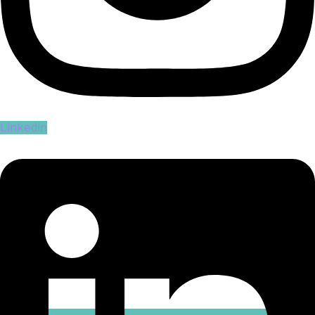
Linkedin