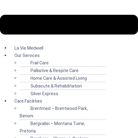
La Vie Medwell
Our Services
Frail Care
Palliative & Respite Care
Home Care & Assisted Living
Subacute & Rehabilitation
Silver Express
Care Facilities
Brentmed – Brentwood Park,
Benoni
Bergvallei – Montana Tuine,
Pretoria