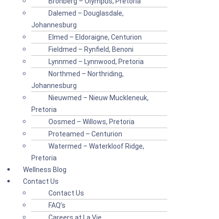
Bronberg – Olympus, Pretoria
Dalemed – Douglasdale,
Johannesburg
Elmed – Eldoraigne, Centurion
Fieldmed – Rynfield, Benoni
Lynnmed – Lynnwood, Pretoria
Northmed – Northriding,
Johannesburg
Nieuwmed – Nieuw Muckleneuk,
Pretoria
Oosmed – Willows, Pretoria
Proteamed – Centurion
Watermed – Waterkloof Ridge,
Pretoria
Wellness Blog
Contact Us
Contact Us
FAQ’s
Careers at La Vie