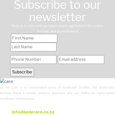
Subscribe to our
newsletter
Keep up to date with our latest events, get behind-the-scenes
footage, and so much more!
La Vie Care is an independent group of healthcare facilities. Our world-class
facilities follow a holistic wellness approach and are staffed by highly-skilled
healthcare professionals.
CONTACT US
Email:
info@laviecare.co.za