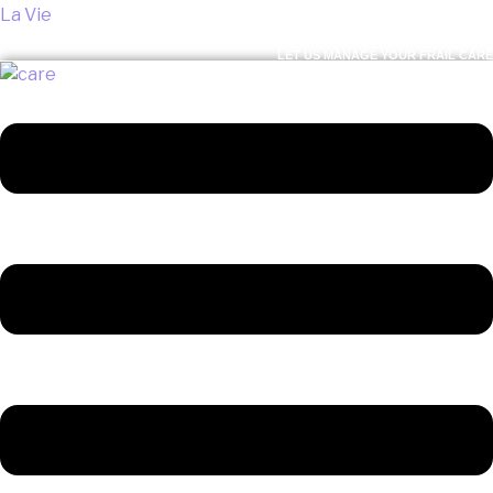
La Vie
LET US MANAGE YOUR FRAIL CARE