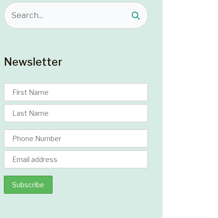
Newsletter