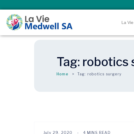
La Vie
Tag:
robotics
Home
Tag:
robotics surgery
July 29, 2020
4 MINS READ