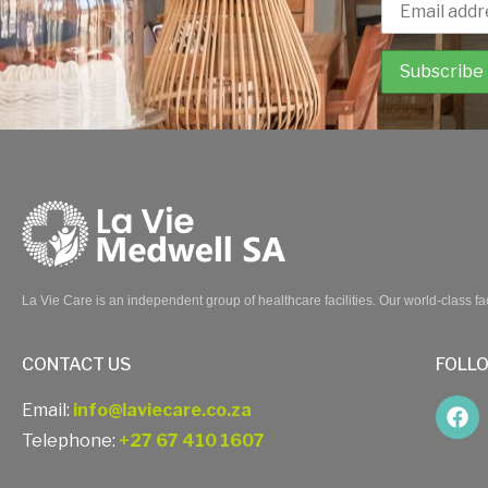
La Vie Care is an independent group of healthcare facilities. Our world-class fac
CONTACT US
FOLL
Email:
info@laviecare.co.za
Telephone:
+27 67 410 1607