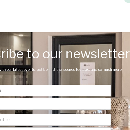
ribe to our newsletter
with our latest events, get behind-the-scenes footage, and so much more!