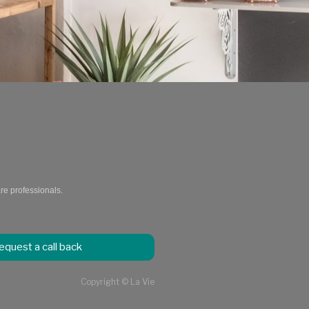
are professionals.
equest a call back
Copyright © La Vie