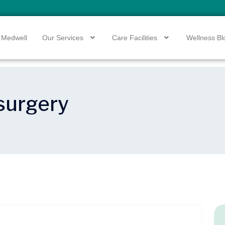
 Medwell
Our Services
Care Facilities
Wellness Bl
 surgery