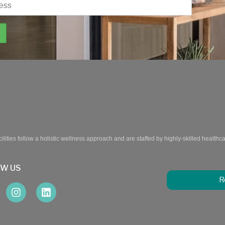
ilities follow a holistic wellness approach and are staffed by highly-skilled healthc
OW US
R