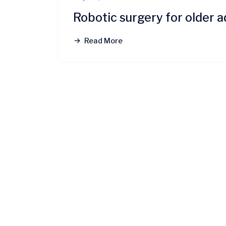
Robotic surgery for older a
Read More