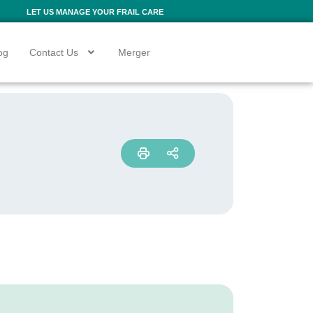
LET US MANAGE YOUR FRAIL CARE
og
Contact Us
Merger