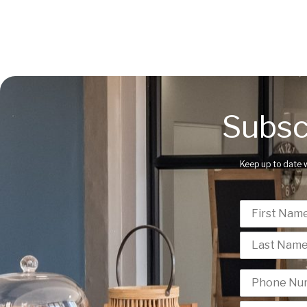
Subsc
Keep up to date 