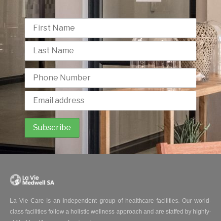
La Vie Care is an independent group of healthcare facilities. Our world-
class facilities follow a holistic wellness approach and are staffed by highly-