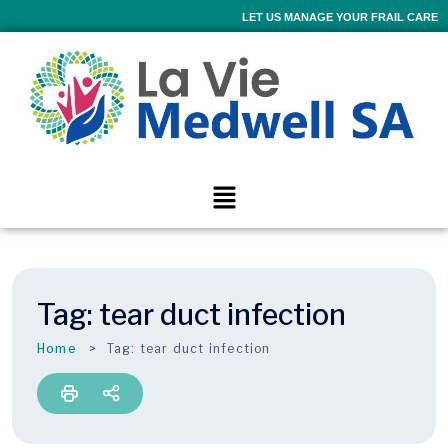
LET US MANAGE YOUR FRAIL CARE
Tag:
tear duct infection
Home
Tag:
tear duct infection