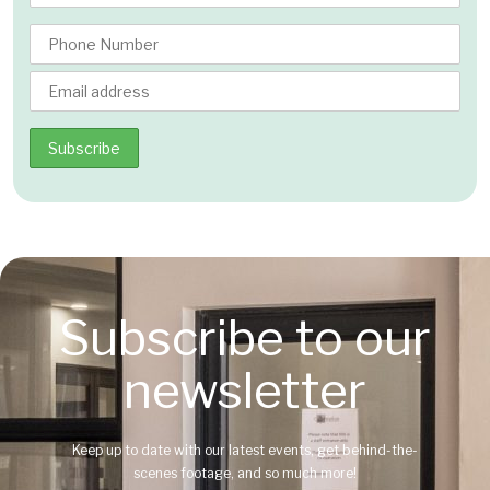
Subscribe to our
newsletter
Keep up to date with our latest events, get behind-the-
scenes footage, and so much more!