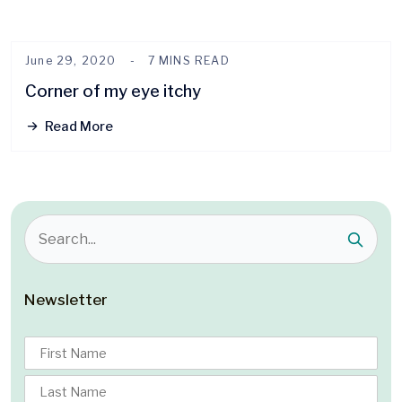
June 29, 2020
7 MINS READ
Corner of my eye itchy
Read More
Newsletter