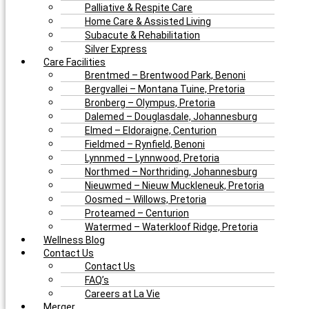
Palliative & Respite Care
Home Care & Assisted Living
Subacute & Rehabilitation
Silver Express
Care Facilities
Brentmed – Brentwood Park, Benoni
Bergvallei – Montana Tuine, Pretoria
Bronberg – Olympus, Pretoria
Dalemed – Douglasdale, Johannesburg
Elmed – Eldoraigne, Centurion
Fieldmed – Rynfield, Benoni
Lynnmed – Lynnwood, Pretoria
Northmed – Northriding, Johannesburg
Nieuwmed – Nieuw Muckleneuk, Pretoria
Oosmed – Willows, Pretoria
Proteamed – Centurion
Watermed – Waterkloof Ridge, Pretoria
Wellness Blog
Contact Us
Contact Us
FAQ’s
Careers at La Vie
Merger