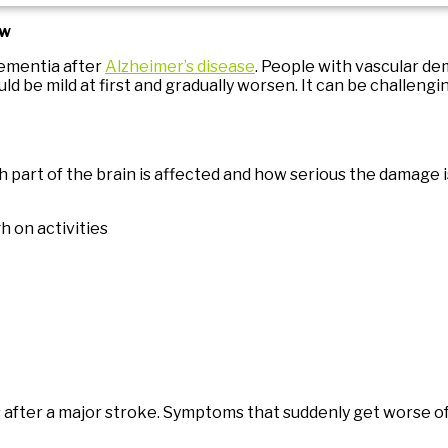
ow
ementia after
Alzheimer’s disease
. People with vascular d
be mild at first and gradually worsen. It can be challengi
part of the brain is affected and how serious the damage i
h on activities
after a major stroke. Symptoms that suddenly get worse of