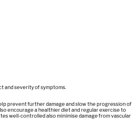
act and severity of symptoms.
help prevent further damage and slow the progression of
also encourage a healthier diet and regular exercise to
etes well-controlled also minimise damage from vascular