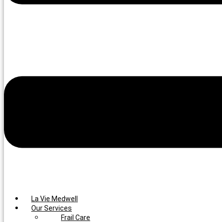
La Vie Medwell
Our Services
Frail Care