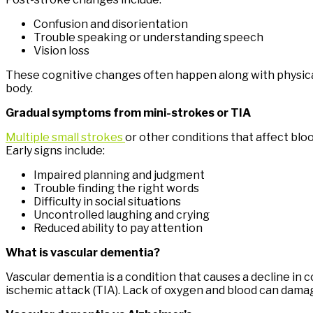
Confusion and disorientation
Trouble speaking or understanding speech
Vision loss
These cognitive changes often happen along with physical 
body.
Gradual symptoms from mini-strokes or TIA
Multiple small strokes
or other conditions that affect blo
Early signs include:
Impaired planning and judgment
Trouble finding the right words
Difficulty in social situations
Uncontrolled laughing and crying
Reduced ability to pay attention
What is vascular dementia?
Vascular dementia is a condition that causes a decline in c
ischemic attack (TIA). Lack of oxygen and blood can damage