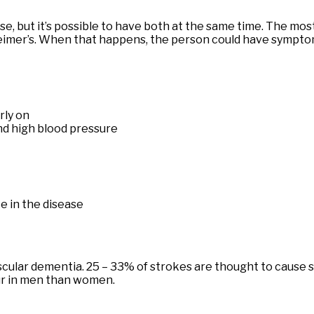
se, but it’s possible to have both at the same time. The 
heimer’s. When that happens, the person could have sympto
rly on
nd high blood pressure
e in the disease
r vascular dementia. 25 – 33% of strokes are thought to cau
ur in men than women.