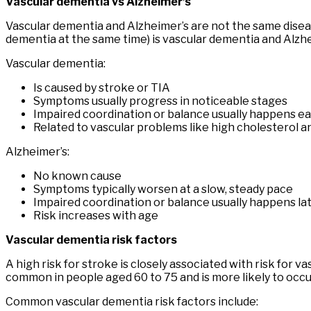
Vascular dementia vs Alzheimer’s
Vascular dementia and Alzheimer’s are not the same disea
dementia at the same time) is vascular dementia and Alz
Vascular dementia:
Is caused by stroke or TIA
Symptoms usually progress in noticeable stages
Impaired coordination or balance usually happens ea
Related to vascular problems like high cholesterol a
Alzheimer’s:
No known cause
Symptoms typically worsen at a slow, steady pace
Impaired coordination or balance usually happens lat
Risk increases with age
Vascular dementia risk factors
A high risk for stroke is closely associated with risk fo
common in people aged 60 to 75 and is more likely to occ
Common vascular dementia risk factors include: