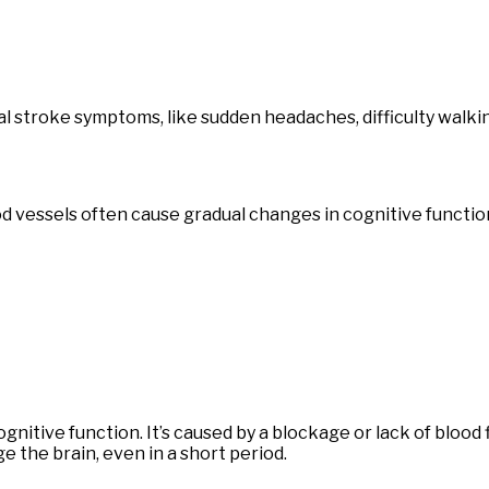
stroke symptoms, like sudden headaches, difficulty walking
od vessels often cause gradual changes in cognitive functio
ognitive function. It’s caused by a blockage or lack of blood
 the brain, even in a short period.