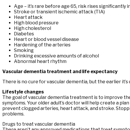
Age – it’s rare before age 65, risk rises significantly 
Stroke or transient ischemic attack (TIA)
Heart attack
High blood pressure
High cholesterol
Diabetes
Heart or blood vessel disease
Hardening of the arteries
Smoking
Drinking excessive amounts of alcohol
Abnormal heart rhythm
Vascular dementia treatment and life expectancy
There is no cure for vascular dementia, but the earlier it
Lifestyle changes
The goal of vascular dementia treatment is to improve the
symptoms. Your older adult’s doctor will help create a plan
prevent clogged arteries, heart attack, and stroke. Stopp
problems.
Drugs to treat vascular dementia
There aren’t any approved medications that treat sympto