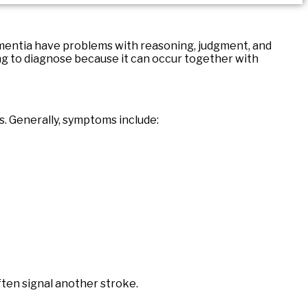
ementia have problems with reasoning, judgment, and
ng to diagnose because it can occur together with
s. Generally, symptoms include:
ten signal another stroke.