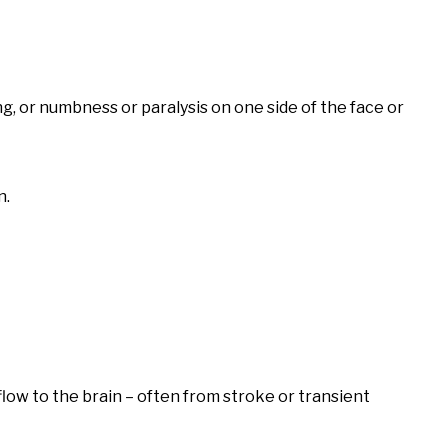
, or numbness or paralysis on one side of the face or
n.
 flow to the brain – often from stroke or transient