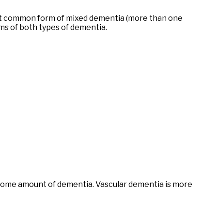
most common form of mixed dementia (more than one
ms of both types of dementia.
se some amount of dementia. Vascular dementia is more