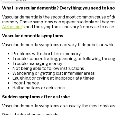
What is vascular dementia? Everything you need to kn
Vascular dementia is the second most common cause of d
memory. These symptoms can appear suddenly or they could 
Alzheimer
’s
and the symptoms can vary from case to case.
Vascular dementia symptoms
Vascular dementia symptoms can vary. It depends on which 
Problems with short-term memory
Trouble concentrating, planning, or following throug
Trouble managing money
Not being able to follow instructions
Wandering or getting lost in familiar areas
Laughing or crying at inappropriate times
Incontinence
Hallucinations or delusions
Sudden symptoms after a stroke
Vascular dementia symptoms are usually the most obvious 
Post-stroke changes include: