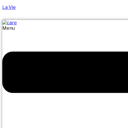
La Vie
Menu