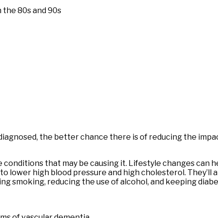
in the 80s and 90s
’s diagnosed, the better chance there is of reducing the imp
 conditions that may be causing it. Lifestyle changes can 
 to lower high blood pressure and high cholesterol. They’ll 
ing smoking, reducing the use of alcohol, and keeping diab
ms of vascular dementia.