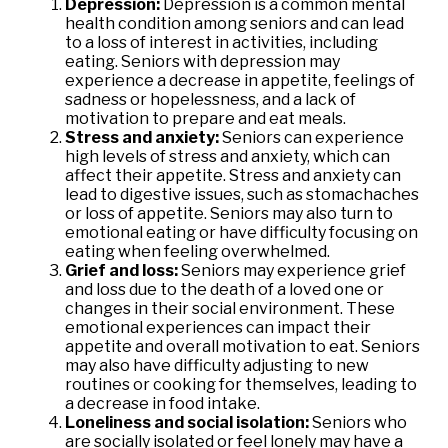
Depression:
Depression is a common mental
health condition among seniors and can lead
to a loss of interest in activities, including
eating. Seniors with depression may
experience a decrease in appetite, feelings of
sadness or hopelessness, and a lack of
motivation to prepare and eat meals.
Stress and anxiety:
Seniors can experience
high levels of stress and anxiety, which can
affect their appetite. Stress and anxiety can
lead to digestive issues, such as stomachaches
or loss of appetite. Seniors may also turn to
emotional eating or have difficulty focusing on
eating when feeling overwhelmed.
Grief and loss:
Seniors may experience grief
and loss due to the death of a loved one or
changes in their social environment. These
emotional experiences can impact their
appetite and overall motivation to eat. Seniors
may also have difficulty adjusting to new
routines or cooking for themselves, leading to
a decrease in food intake.
Loneliness and social isolation:
Seniors who
are socially isolated or feel lonely may have a