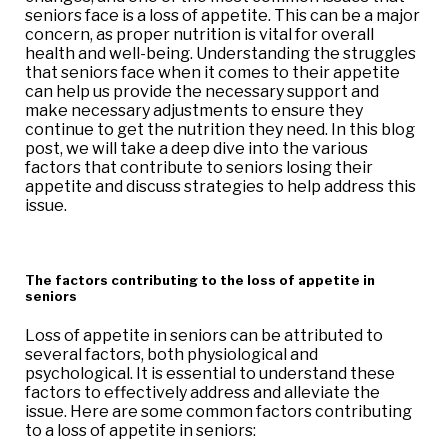
seniors face is a loss of appetite. This can be a major
concern, as proper nutrition is vital for overall
health and well-being. Understanding the struggles
that seniors face when it comes to their appetite
can help us provide the necessary support and
make necessary adjustments to ensure they
continue to get the nutrition they need. In this blog
post, we will take a deep dive into the various
factors that contribute to seniors losing their
appetite and discuss strategies to help address this
issue.
The factors contributing to the loss of appetite in
seniors
Loss of appetite in seniors can be attributed to
several factors, both physiological and
psychological. It is essential to understand these
factors to effectively address and alleviate the
issue. Here are some common factors contributing
to a loss of appetite in seniors: