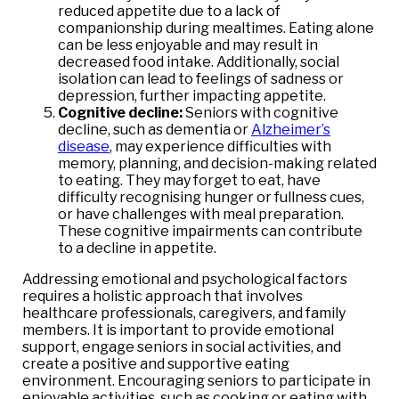
reduced appetite due to a lack of
companionship during mealtimes. Eating alone
can be less enjoyable and may result in
decreased food intake. Additionally, social
isolation can lead to feelings of sadness or
depression, further impacting appetite.
Cognitive decline:
Seniors with cognitive
decline, such as dementia or
Alzheimer’s
disease
, may experience difficulties with
memory, planning, and decision-making related
to eating. They may forget to eat, have
difficulty recognising hunger or fullness cues,
or have challenges with meal preparation.
These cognitive impairments can contribute
to a decline in appetite.
Addressing emotional and psychological factors
requires a holistic approach that involves
healthcare professionals, caregivers, and family
members. It is important to provide emotional
support, engage seniors in social activities, and
create a positive and supportive eating
environment. Encouraging seniors to participate in
enjoyable activities, such as cooking or eating with