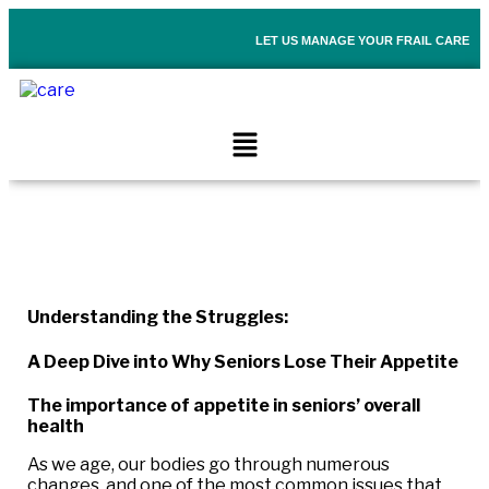
LET US MANAGE YOUR FRAIL CARE
Understanding the Struggles:
A Deep Dive into Why Seniors Lose Their Appetite
The importance of appetite in seniors’ overall
health
As we age, our bodies go through numerous
changes, and one of the most common issues that