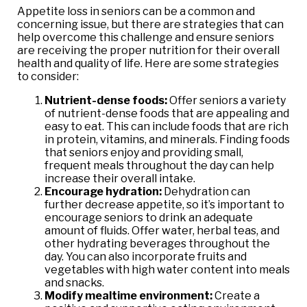
Appetite loss in seniors can be a common and
concerning issue, but there are strategies that can
help overcome this challenge and ensure seniors
are receiving the proper nutrition for their overall
health and quality of life. Here are some strategies
to consider:
Nutrient-dense foods:
Offer seniors a variety
of nutrient-dense foods that are appealing and
easy to eat. This can include foods that are rich
in protein, vitamins, and minerals. Finding foods
that seniors enjoy and providing small,
frequent meals throughout the day can help
increase their overall intake.
Encourage hydration:
Dehydration can
further decrease appetite, so it’s important to
encourage seniors to drink an adequate
amount of fluids. Offer water, herbal teas, and
other hydrating beverages throughout the
day. You can also incorporate fruits and
vegetables with high water content into meals
and snacks.
Modify mealtime environment:
Create a