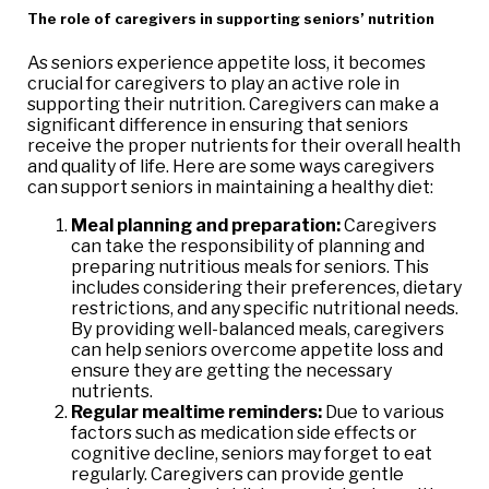
The role of caregivers in supporting seniors’ nutrition
As seniors experience appetite loss, it becomes
crucial for caregivers to play an active role in
supporting their nutrition. Caregivers can make a
significant difference in ensuring that seniors
receive the proper nutrients for their overall health
and quality of life. Here are some ways caregivers
can support seniors in maintaining a healthy diet:
Meal planning and preparation:
Caregivers
can take the responsibility of planning and
preparing nutritious meals for seniors. This
includes considering their preferences, dietary
restrictions, and any specific nutritional needs.
By providing well-balanced meals, caregivers
can help seniors overcome appetite loss and
ensure they are getting the necessary
nutrients.
Regular mealtime reminders:
Due to various
factors such as medication side effects or
cognitive decline, seniors may forget to eat
regularly. Caregivers can provide gentle