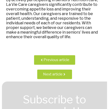
La Vie Care caregivers significantly contribute to
overcoming appetite loss and improving their
overall health. Our caregivers are trained to be
patient, understanding, and responsive to the
individual needs of each of our residents. With
proper support, we believe our caregivers can
make a meaningful difference in seniors’ lives and
enhance their overall quality of life.
Previous article
Next article
Subscribe to