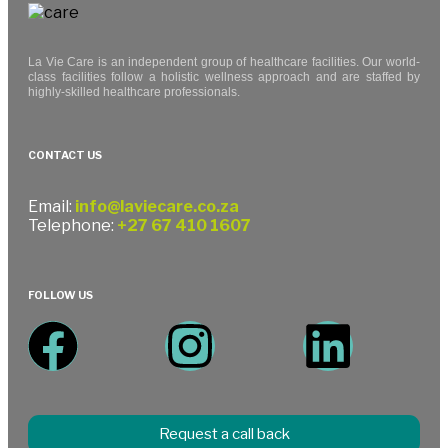
La Vie Care is an independent group of healthcare facilities. Our world-
class facilities follow a holistic wellness approach and are staffed by
highly-skilled healthcare professionals.
CONTACT US
Email:
info@laviecare.co.za
Telephone:
+27 67 410 1607
FOLLOW US
Request a call back