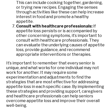
This can include cooking together, gardening,
or trying new recipes. Engaging the senses
through activities like these can help increase
interest in food and promote a healthy
appetite.
Consult with healthcare professionals:
If
appetite loss persists or is accompanied by
other concerning symptoms, it’s important to
consult with healthcare professionals. They
can evaluate the underlying causes of appetite
loss, provide guidance, and recommend
appropriate interventions or therapies.
It’s important to remember that every senior is
unique, and what works for one individual may not
work for another. It may require some
experimentation and adjustments to find the
strategies that are most effective for addressing
appetite loss in each specific case. By implementing
these strategies and providing support, caregivers
and healthcare professionals can help seniors
overcome appetite loss and improve their overall
well-being.