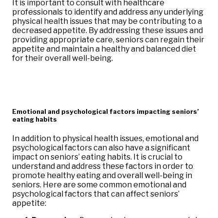
It is important to consult with healthcare
professionals to identify and address any underlying
physical health issues that may be contributing to a
decreased appetite. By addressing these issues and
providing appropriate care, seniors can regain their
appetite and maintain a healthy and balanced diet
for their overall well-being.
Emotional and psychological factors impacting seniors’
eating habits
In addition to physical health issues, emotional and
psychological factors can also have a significant
impact on seniors’ eating habits. It is crucial to
understand and address these factors in order to
promote healthy eating and overall well-being in
seniors. Here are some common emotional and
psychological factors that can affect seniors’
appetite: