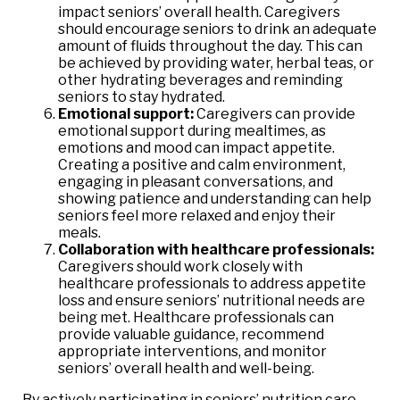
impact seniors’ overall health. Caregivers
should encourage seniors to drink an adequate
amount of fluids throughout the day. This can
be achieved by providing water, herbal teas, or
other hydrating beverages and reminding
seniors to stay hydrated.
Emotional support:
Caregivers can provide
emotional support during mealtimes, as
emotions and mood can impact appetite.
Creating a positive and calm environment,
engaging in pleasant conversations, and
showing patience and understanding can help
seniors feel more relaxed and enjoy their
meals.
Collaboration with healthcare professionals:
Caregivers should work closely with
healthcare professionals to address appetite
loss and ensure seniors’ nutritional needs are
being met. Healthcare professionals can
provide valuable guidance, recommend
appropriate interventions, and monitor
seniors’ overall health and well-being.
By actively participating in seniors’ nutrition care,