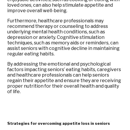
loved ones, can also help stimulate appetite and
improve overall well-being.
Furthermore, healthcare professionals may
recommend therapy or counseling to address
underlying mental health conditions, such as
depression or anxiety. Cognitive stimulation
techniques, such as memory aids or reminders, can
assist seniors with cognitive decline in maintaining
regular eating habits.
By addressing the emotional and psychological
factors impacting seniors’ eating habits, caregivers
and healthcare professionals can help seniors
regain their appetite and ensure they are receiving
proper nutrition for their overall health and quality
of life.
Strategies for overcoming appetite loss in seniors