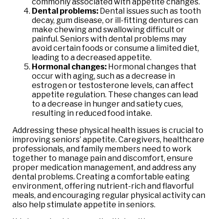
commonly associated with appetite changes.
Dental problems:
Dental issues such as tooth
decay, gum disease, or ill-fitting dentures can
make chewing and swallowing difficult or
painful. Seniors with dental problems may
avoid certain foods or consume a limited diet,
leading to a decreased appetite.
Hormonal changes:
Hormonal changes that
occur with aging, such as a decrease in
estrogen or testosterone levels, can affect
appetite regulation. These changes can lead
to a decrease in hunger and satiety cues,
resulting in reduced food intake.
Addressing these physical health issues is crucial to
improving seniors’ appetite. Caregivers, healthcare
professionals, and family members need to work
together to manage pain and discomfort, ensure
proper medication management, and address any
dental problems. Creating a comfortable eating
environment, offering nutrient-rich and flavorful
meals, and encouraging regular physical activity can
also help stimulate appetite in seniors.