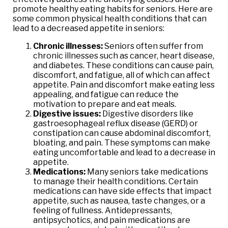
promote healthy eating habits for seniors. Here are
some common physical health conditions that can
lead to a decreased appetite in seniors:
Chronic illnesses:
Seniors often suffer from
chronic illnesses such as cancer, heart disease,
and diabetes. These conditions can cause pain,
discomfort, and fatigue, all of which can affect
appetite. Pain and discomfort make eating less
appealing, and fatigue can reduce the
motivation to prepare and eat meals.
Digestive issues:
Digestive disorders like
gastroesophageal reflux disease (GERD) or
constipation can cause abdominal discomfort,
bloating, and pain. These symptoms can make
eating uncomfortable and lead to a decrease in
appetite.
Medications:
Many seniors take medications
to manage their health conditions. Certain
medications can have side effects that impact
appetite, such as nausea, taste changes, or a
feeling of fullness. Antidepressants,
antipsychotics, and pain medications are