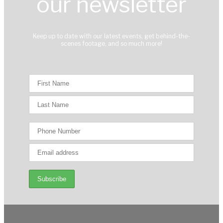
our newsletter
Keep up to date with our latest events, get behind-the-
scenes footage, and so much more!