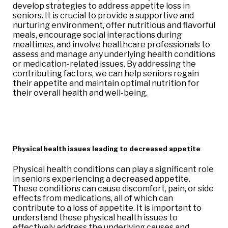
develop strategies to address appetite loss in
seniors. It is crucial to provide a supportive and
nurturing environment, offer nutritious and flavorful
meals, encourage social interactions during
mealtimes, and involve healthcare professionals to
assess and manage any underlying health conditions
or medication-related issues. By addressing the
contributing factors, we can help seniors regain
their appetite and maintain optimal nutrition for
their overall health and well-being.
Physical health issues leading to decreased appetite
Physical health conditions can play a significant role
in seniors experiencing a decreased appetite.
These conditions can cause discomfort, pain, or side
effects from medications, all of which can
contribute to a loss of appetite. It is important to
understand these physical health issues to
effectively address the underlying causes and