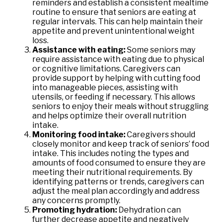
reminders and establish a consistent mealtime
routine to ensure that seniors are eating at
regular intervals. This can help maintain their
appetite and prevent unintentional weight
loss.
Assistance with eating:
Some seniors may
require assistance with eating due to physical
or cognitive limitations. Caregivers can
provide support by helping with cutting food
into manageable pieces, assisting with
utensils, or feeding if necessary. This allows
seniors to enjoy their meals without struggling
and helps optimize their overall nutrition
intake.
Monitoring food intake:
Caregivers should
closely monitor and keep track of seniors’ food
intake. This includes noting the types and
amounts of food consumed to ensure they are
meeting their nutritional requirements. By
identifying patterns or trends, caregivers can
adjust the meal plan accordingly and address
any concerns promptly.
Promoting hydration:
Dehydration can
further decrease appetite and negatively