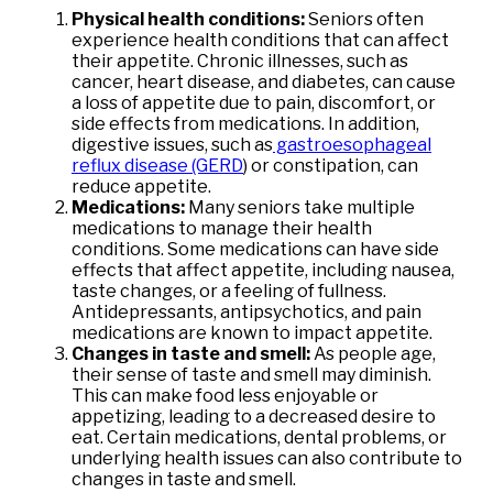
Physical health conditions:
Seniors often
experience health conditions that can affect
their appetite. Chronic illnesses, such as
cancer, heart disease, and diabetes, can cause
a loss of appetite due to pain, discomfort, or
side effects from medications. In addition,
digestive issues, such as
gastroesophageal
reflux disease (GERD
)
or constipation, can
reduce appetite.
Medications:
Many seniors take multiple
medications to manage their health
conditions. Some medications can have side
effects that affect appetite, including nausea,
taste changes, or a feeling of fullness.
Antidepressants, antipsychotics, and pain
medications are known to impact appetite.
Changes in taste and smell:
As people age,
their sense of taste and smell may diminish.
This can make food less enjoyable or
appetizing, leading to a decreased desire to
eat. Certain medications, dental problems, or
underlying health issues can also contribute to
changes in taste and smell.