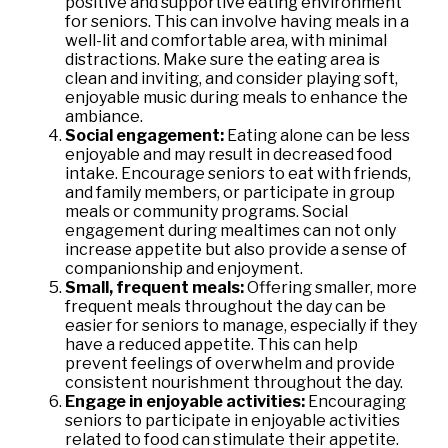
positive and supportive eating environment
for seniors. This can involve having meals in a
well-lit and comfortable area, with minimal
distractions. Make sure the eating area is
clean and inviting, and consider playing soft,
enjoyable music during meals to enhance the
ambiance.
Social engagement:
Eating alone can be less
enjoyable and may result in decreased food
intake. Encourage seniors to eat with friends,
and family members, or participate in group
meals or community programs. Social
engagement during mealtimes can not only
increase appetite but also provide a sense of
companionship and enjoyment.
Small, frequent meals:
Offering smaller, more
frequent meals throughout the day can be
easier for seniors to manage, especially if they
have a reduced appetite. This can help
prevent feelings of overwhelm and provide
consistent nourishment throughout the day.
Engage in enjoyable activities:
Encouraging
seniors to participate in enjoyable activities
related to food can stimulate their appetite.