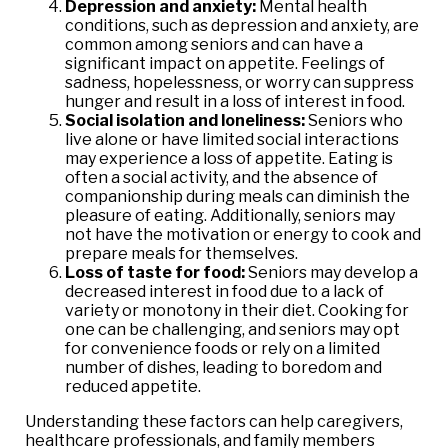
Depression and anxiety:
Mental health
conditions, such as depression and anxiety, are
common among seniors and can have a
significant impact on appetite. Feelings of
sadness, hopelessness, or worry can suppress
hunger and result in a loss of interest in food.
Social isolation and loneliness:
Seniors who
live alone or have limited social interactions
may experience a loss of appetite. Eating is
often a social activity, and the absence of
companionship during meals can diminish the
pleasure of eating. Additionally, seniors may
not have the motivation or energy to cook and
prepare meals for themselves.
Loss of taste for food:
Seniors may develop a
decreased interest in food due to a lack of
variety or monotony in their diet. Cooking for
one can be challenging, and seniors may opt
for convenience foods or rely on a limited
number of dishes, leading to boredom and
reduced appetite.
Understanding these factors can help caregivers,
healthcare professionals, and family members