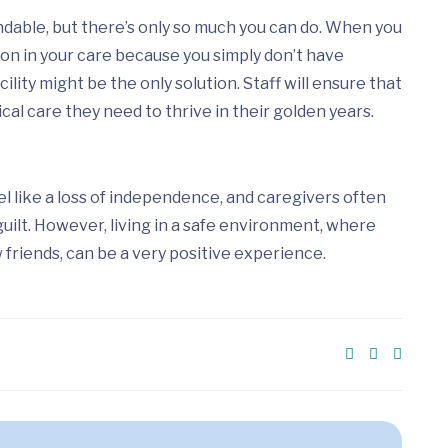
dable, but there’s only so much you can do. When you
son in your care because you simply don’t have
cility might be the only solution. Staff will ensure that
al care they need to thrive in their golden years.
eel like a loss of independence, and caregivers often
guilt. However, living in a safe environment, where
friends, can be a very positive experience.