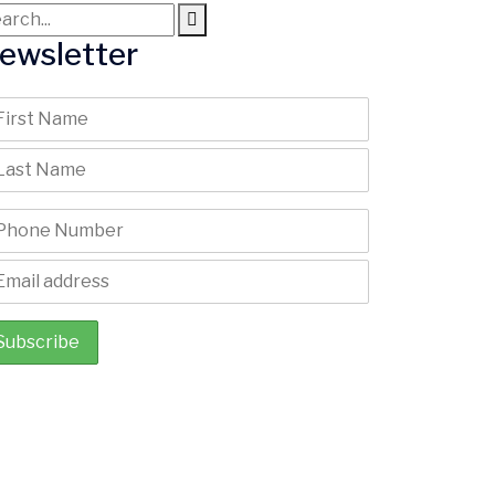
ewsletter