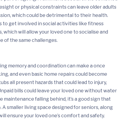
esight or physical constraints can leave older adults
ssion, which could be detrimental to their health.
 to get involved in social activities like fitness
s, which will allow your loved one to socialise and
 of the same challenges.
cting memory and coordination can make a once
king, and even basic home repairs could become
ubs all present hazards that could lead to injury,
Unpaid bills could leave your loved one without water
e maintenance falling behind, it’s a good sign that
 A smaller living space designed for seniors, along
will ensure your loved one’s comfort and safety.