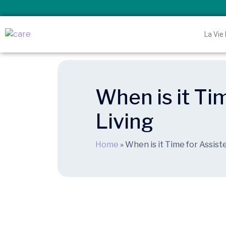
La Vie
When is it Ti
Living
Home
»
When is it Time for Assist