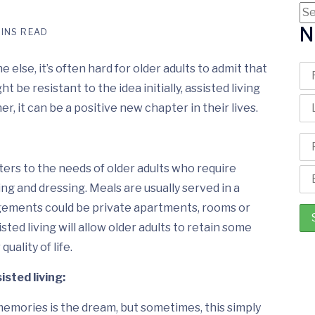
N
MINS READ
else, it’s often hard for older adults to admit that
t be resistant to the idea initially, assisted living
, it can be a positive new chapter in their lives.
 caters to the needs of older adults who require
ing and dressing. Meals are usually served in a
gements could be private apartments, rooms or
sted living will allow older adults to retain some
uality of life.
isted living:
memories is the dream, but sometimes, this simply