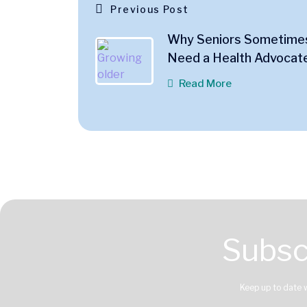
Previous Post
Why Seniors Sometime
Need a Health Advocat
Read More
Subsc
Keep up to date 