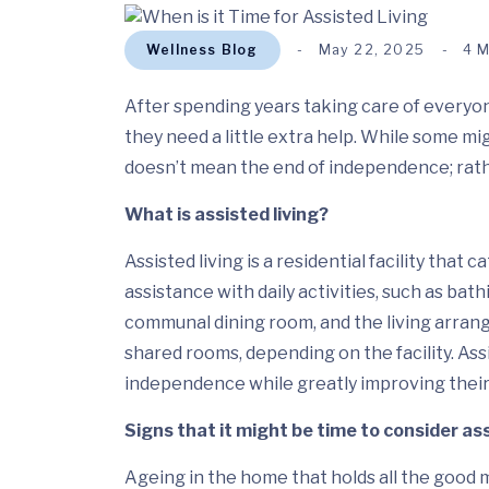
Wellness Blog
May 22, 2025
4 
After spending years taking care of everyone 
they need a little extra help. While some migh
doesn’t mean the end of independence; rather
What is assisted living?
Assisted living is a residential facility that
assistance with daily activities, such as bath
communal dining room, and the living arran
shared rooms, depending on the facility. Assi
independence while greatly improving their q
Signs that it might be time to consider ass
Ageing in the home that holds all the good 