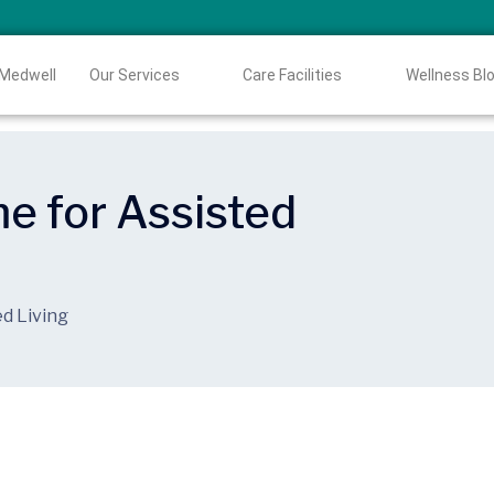
 Medwell
Our Services
Care Facilities
Wellness Bl
me for Assisted
ed Living