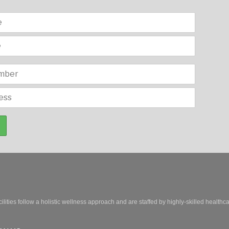
ilities follow a holistic wellness approach and are staffed by highly-skilled healthc