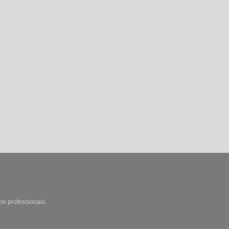
are professionals.