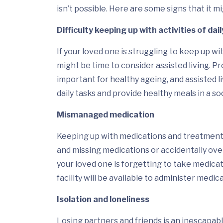
isn’t possible. Here are some signs that it m
Difficulty keeping up with activities of dail
If your loved one is struggling to keep up with
might be time to consider assisted living. 
important for healthy ageing, and assisted li
daily tasks and provide healthy meals in a so
Mismanaged medication
Keeping up with medications and treatments 
and missing medications or accidentally over
your loved one is forgetting to take medicatio
facility will be available to administer med
Isolation and loneliness
Losing partners and friends is an inescapabl