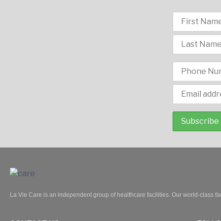
La Vie Care is an independent group of healthcare facilities. Our world-class fac