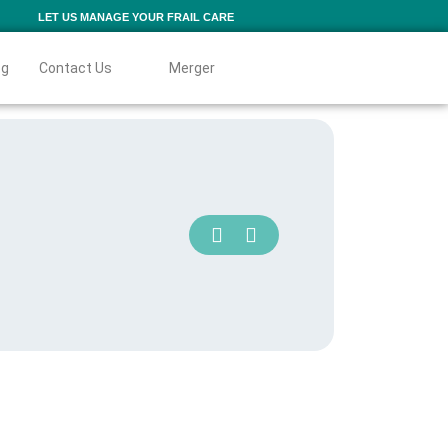
LET US MANAGE YOUR FRAIL CARE
og
Contact Us
Merger