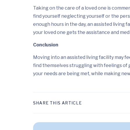
Taking on the care of a loved one is commen
find yourself neglecting yourself or the per
enough hours in the day, an assisted living fa
your loved one gets the assistance and medic
Conclusion
Moving into an assisted living facility may f
find themselves struggling with feelings of 
your needs are being met, while making new 
SHARE THIS ARTICLE