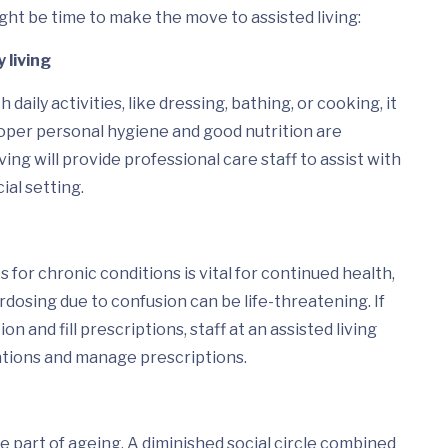
ight be time to make the move to assisted living:
y living
 daily activities, like dressing, bathing, or cooking, it
Proper personal hygiene and good nutrition are
ving will provide professional care staff to assist with
cial setting.
for chronic conditions is vital for continued health,
dosing due to confusion can be life-threatening. If
n and fill prescriptions, staff at an assisted living
ications and manage prescriptions.
e part of ageing. A diminished social circle combined