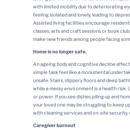
with limited mobility due to deteriorating ey
feeling isolated and lonely, leading to depre
Assisted living facilities encourage residents
classes, arts and craft sessions or book club
make new friends among people facing some
Home is no longer safe
.
An ageing body and cognitive decline affe
simple task feel like a monumental underta
unsafe. Stairs, slippery floors and deep batht
while a messy environment is a health risk. 
or power. If you see dishes piling up and hom
your loved one may be struggling to keep up.
with cleaning services and on-site security, 
Caregiver burnout