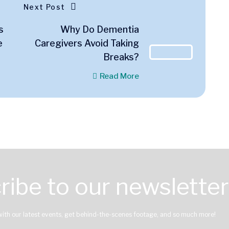
Next Post
s
Why Do Dementia
e
Caregivers Avoid Taking
Breaks?
Read More
ribe to our newsletter
with our latest events, get behind-the-scenes footage, and so much more!